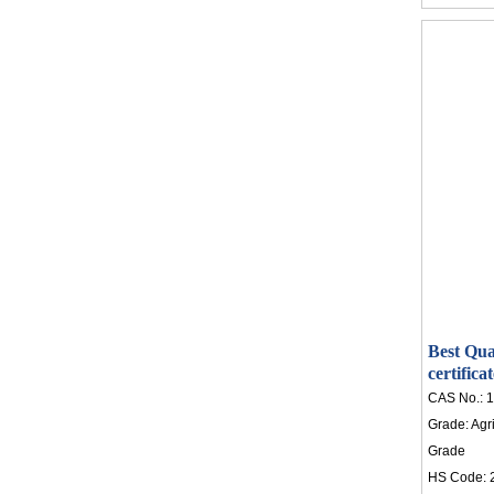
Best Qua
certific
CAS No.:
1
Grade:
Agr
Grade
HS Code: