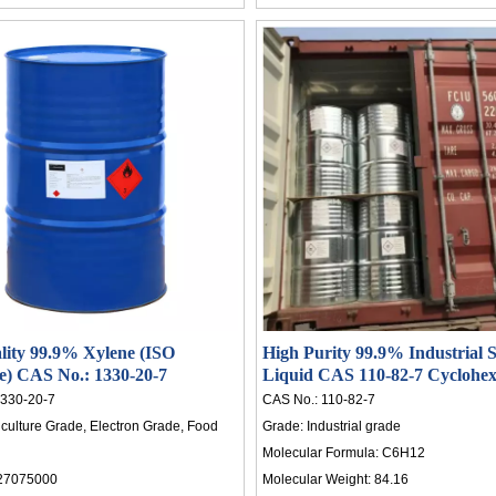
lity 99.9% Xylene (ISO
High Purity 99.9% Industrial S
ate) CAS No.: 1330-20-7
Liquid CAS 110-82-7 Cyclohex
Rubber
330-20-7
CAS No.:
110-82-7
iculture Grade, Electron Grade, Food
Grade:
Industrial grade
Molecular Formula:
C6H12
27075000
Molecular Weight:
84.16