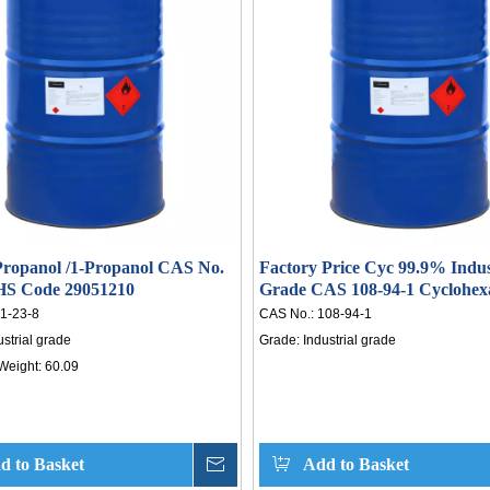
-7% quarter-over-quarter
capacity are scheduled for 2026, with t
. Risks include currency
annual output expected to exceed
, supply chain disruptions, and
million tons—suggesting limited ups
ariff changes. As a trusted
and potential renewed downward pres
upplier, HISEACHEM offers
in the second half. As a trusted chem
mic acid supply with compe
supplier, HISEACHEM prov
ropanol /1-Propanol CAS No.
Factory Price Cyc 99.9% Indus
 HS Code 29051210
Grade CAS 108-94-1 Cyclohex
1-23-8
CAS No.:
108-94-1
ustrial grade
Grade:
Industrial grade
Weight:
60.09
d to Basket
Inquire
Add to Basket