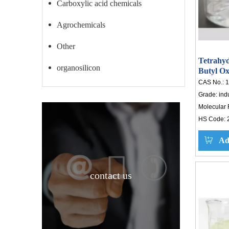
Carboxylic acid chemicals
Agrochemicals
Other
Tetrahyd
organosilicon
Butyl Ox
Tetrahy
CAS No.:
1
Grade:
ind
Molecular 
HS Code:
Ad
contact us