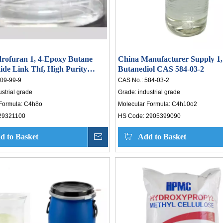
rofuran 1, 4-Epoxy Butane
China Manufacturer Supply 1,
ide Link Thf, High Purity
Butanediol CAS 584-03-2
drofuran
09-99-9
CAS No.:
584-03-2
ustrial grade
Grade:
industrial grade
Formula:
C4h8o
Molecular Formula:
C4h10o2
29321100
HS Code:
2905399090
d to Basket
Inquire
Add to Basket