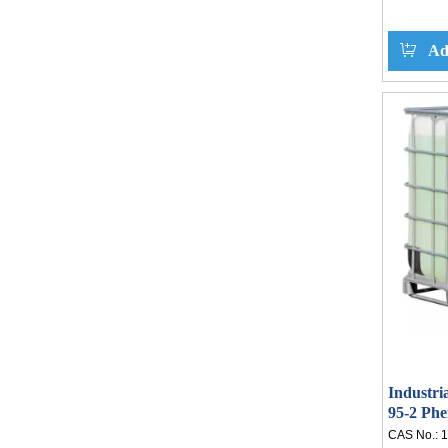
Ad
Industri
95-2 Ph
CAS No.:
1