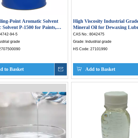
ling-Point Aromatic Solvent
High Viscosity Industrial Grad
 Solvent P-1500 for Paints,
Mineral Oil for Dewaxing Lubr
hesives
Oil Base Oil Composition CAS
4742-94-5
CAS No.:
8042475
ustrial grade
Grade:
Industrial grade
2707500090
HS Code:
27101990
d to Basket
Inquire
Add to Basket