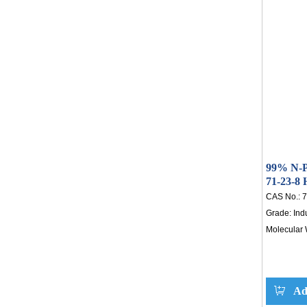
showing 4
increases
fluctuations
potential t
chemical s
reliable for
99% N-P
71-23-8
CAS No.:
7
Grade:
Ind
Molecular 
Ad