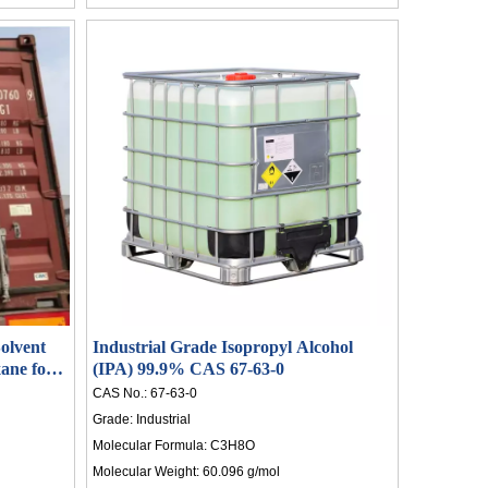
olvent
Industrial Grade Isopropyl Alcohol
ane for
(IPA) 99.9% CAS 67-63-0
CAS No.:
67-63-0
Grade:
Industrial
Molecular Formula:
C3H8O
Molecular Weight:
60.096 g/mol