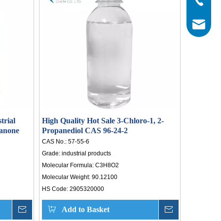
otal
 43
info@his
ide
sure
ical
trial
High Quality Hot Sale 3-Chloro-1, 2-
anone
Propanediol CAS 96-24-2
CAS No.:
57-55-6
Grade:
industrial products
Molecular Formula:
C3H8O2
Molecular Weight:
90.12100
HS Code:
2905320000
Inquire
Add to Basket
Inquire