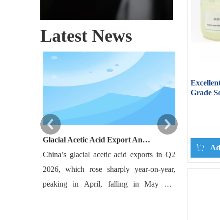
Latest News
Excellen
Grade So
SLES A
Glacial Acetic Acid Export Analysis: Q2 2026 China Export Volume Trend and Medium-Term Outlook
Ad
China’s glacial acetic acid exports in Q2
Bangladesh‘s
2026, which rose sharply year-on-year,
are projec
peaking in April, falling in May and
10,000-10,50
rebounding slightly in June, with India and
levels. The
Southeast Asia as major destinations.
robust activ