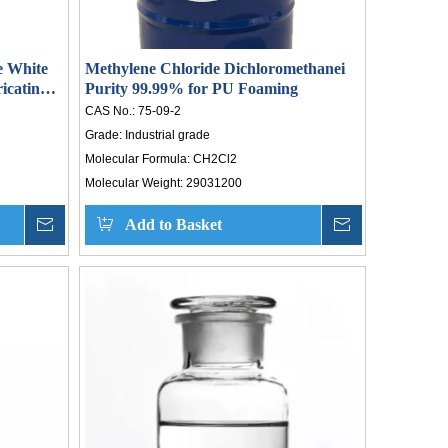
e White
Methylene Chloride Dichloromethanei
icating
Purity 99.99% for PU Foaming
 8042475
CAS No.:
75-09-2
Grade:
Industrial grade
Molecular Formula:
CH2Cl2
Molecular Weight:
29031200
Inquire
Add to Basket
Inquire