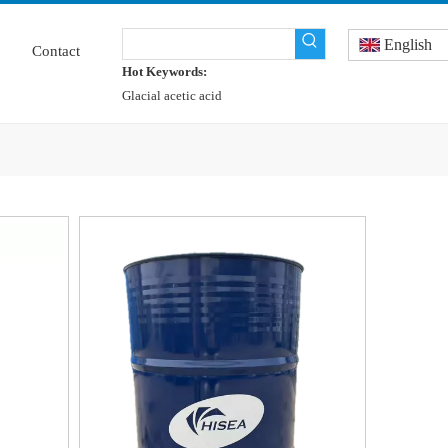
English
Contact
Hot Keywords:
Glacial acetic acid