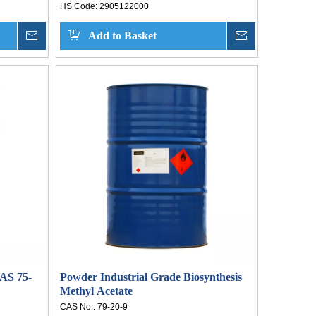
HS Code:
2905122000
Inquire
Add to Basket
Inquire
CAS 75-
Powder Industrial Grade Biosynthesis
Methyl Acetate
CAS No.:
79-20-9