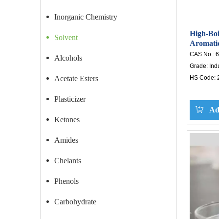
Inorganic Chemistry
High-Boi
Solvent
Aromatic
Inks, Ad
CAS No.:
6
Alcohols
Grade:
Ind
Acetate Esters
HS Code:
Plasticizer
Ad
Ketones
Amides
Chelants
Phenols
Carbohydrate