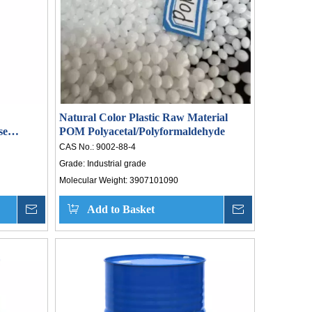
Natural Color Plastic Raw Material
se
POM Polyacetal/Polyformaldehyde
CAS No.:
9002-88-4
Grade:
Industrial grade
Molecular Weight:
3907101090
Laboratory Safety Must-Read: Five Taboos for Long-Term Storage of Hydrogen Peroxide
Inquire
Add to Basket
Inquire
a‘s
ket
y: a
by a
rose