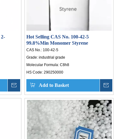
 2-
Hot Selling CAS No. 100-42-5
99.8%Min Monomer Styrene
CAS No.:
100-42-5
Grade:
industrial grade
Molecular Formula:
C8h8
HS Code:
290250000
Inquire
Add to Basket
Inquire