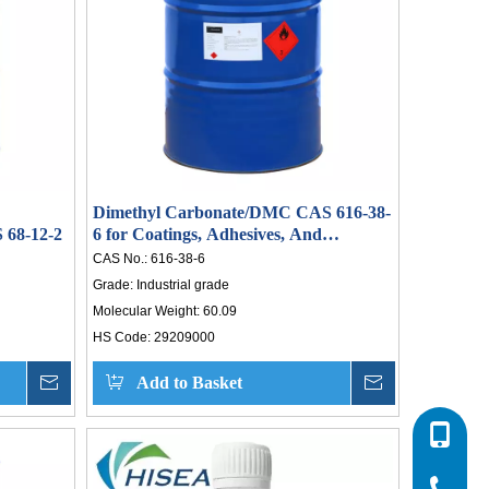
, a
ive
ned
and
er,
wer.
Dimethyl Carbonate/DMC CAS 616-38-
 652
68-12-2
6 for Coatings, Adhesives, And
ices
Cleaning Agents
CAS No.:
616-38-6
ty,
Grade:
Industrial grade
Molecular Weight:
60.09
ons
HS Code:
29209000
on.
eam
Inquire
Add to Basket
Inquire
sh.
0086-532
ural
new
0086-532
0086-400