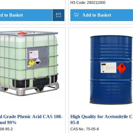
HS Code:
290211000
d to Basket
Inquire
Add to Basket
al Grade Phenic Acid CAS 108-
High Quality for Acetonitrile 
enol 99%
05-8
08-95-2
CAS No.:
75-05-8