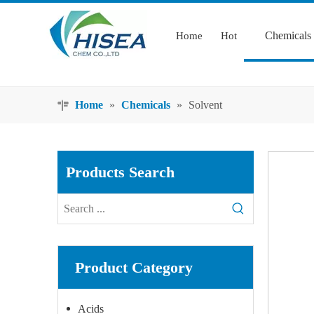
Chemicals
Home
Hot
Home
»
Chemicals
»
Solvent
Products Search
Product Category
Acids