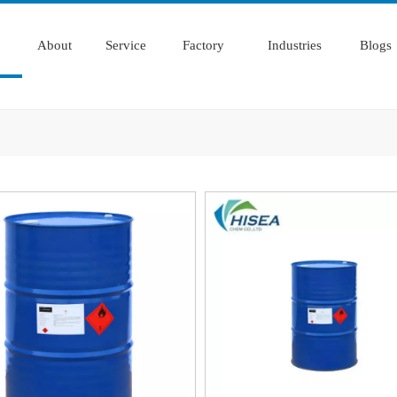
About
Service
Factory
Industries
Blogs