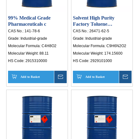
99% Medical Grade
Solvent High Purity
Pharmaceuticals c
Factory Toluene
Diisocyanate
CAS No.:
141-78-6
CAS No.:
26471-62-5
Grade:
Industrial-grade
Grade:
Industrial-grade
Molecular Formula:
C4H8O2
Molecular Formula:
C9H6N2O2
Molecular Weight:
88.11
Molecular Weight:
174.15600
HS Code:
2915310000
HS Code:
2929101000
Add to Basket
Inquire
Add to Basket
Inqui