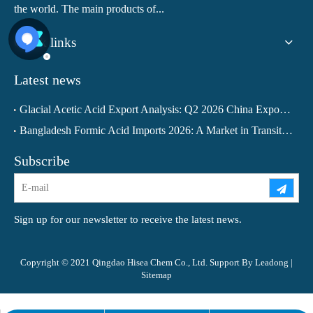
the world. The main products of...
Quick links
Latest news
Glacial Acetic Acid Export Analysis: Q2 2026 China Export Volume Trend and Medium-Term Outlook
Bangladesh Formic Acid Imports 2026: A Market in Transition
Subscribe
Sign up for our newsletter to receive the latest news.
Copyright © 2021 Qingdao Hisea Chem Co., Ltd. Support By
Leadong
|
Sitemap