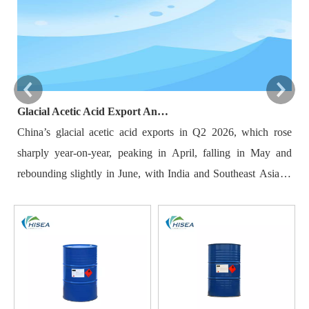
Glacial Acetic Acid Export Analysis: Q2 2026 China Export Volume Trend and Medium-Term Outlook
China’s glacial acetic acid exports in Q2 2026, which rose
Ba
sharply year-on-year, peaking in April, falling in May and
re
rebounding slightly in June, with India and Southeast Asia as
20
major destinations. Export volatility was driven by plant
mu
maintenance, overseas demand, raw material costs and
by
logistics. New domestic capacity and rising overseas self-
Ho
sufficiency limit long-term export growth, while Q3 shipments
du
may edge down. Key indicators including maintenance
re
schedules and foreign demand need close monitoring.
im