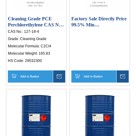
th
an
Cleaning Grade PCE
Factory Sale Directly Price
li
Perchlorethylene CAS No
99.5% Min
127-18-04
Trichloroethylene/Tce
in
CAS No.:
127-18-4
Tetrachloroethene Sea
Grade:
Cleaning Grade
20
Molecular Formula:
C2Cl4
in
Molecular Weight:
165.83
po
HS Code:
29032300
HI
Add to Basket
Inquire
Add to Basket
Inqui