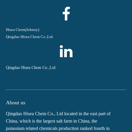
Hisea Chem(Johnny)
Qingdao Hisea Chem Co.,Ltd.
Qingdao Hisea Chem Co.,Ltd
About us
Qingdao Hisea Chem Co., Ltd located in the east part of
China, which is the largest salt farm in China, the
potassium related chemicals production ranked fourth in