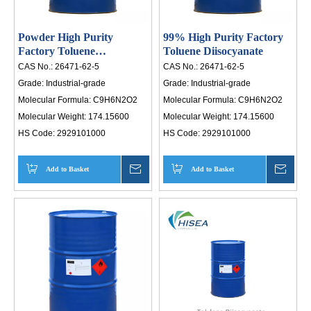
Powder High Purity
99% High Purity Factory
Factory Toluene
Toluene Diisocyanate
Diisocyanate
CAS No.:
26471-62-5
CAS No.:
26471-62-5
Grade:
Industrial-grade
Grade:
Industrial-grade
Molecular Formula:
C9H6N2O2
Molecular Formula:
C9H6N2O2
Molecular Weight:
174.15600
Molecular Weight:
174.15600
HS Code:
2929101000
HS Code:
2929101000
Add to Basket
Inquire
Add to Basket
Inqui