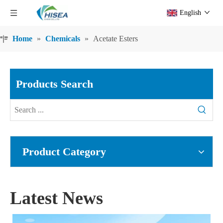
English
Home
»
Chemicals
»
Acetate Esters
Products Search
Product Category
Latest News