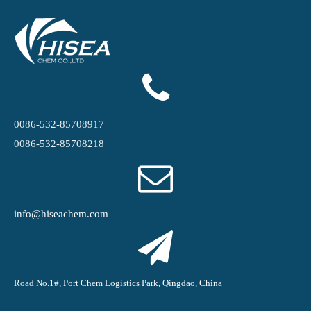
0086-532-85708917
0086-532-85708218
info@hiseachem.com
Road No.1#, Port Chem Logistics Park, Qingdao, China