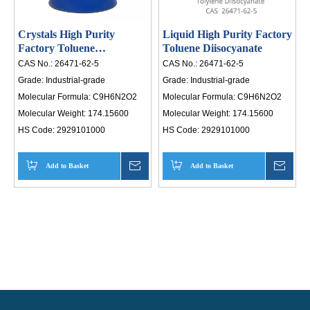
Crystals High Purity
Liquid High Purity Factory
Factory Toluene
Toluene Diisocyanate
Diisocyanate
CAS No.:
26471-62-5
CAS No.:
26471-62-5
Grade:
Industrial-grade
Grade:
Industrial-grade
Molecular Formula:
C9H6N2O2
Molecular Formula:
C9H6N2O2
Molecular Weight:
174.15600
Molecular Weight:
174.15600
HS Code:
2929101000
HS Code:
2929101000
Add to Basket
Inquire
Add to Basket
Inqui