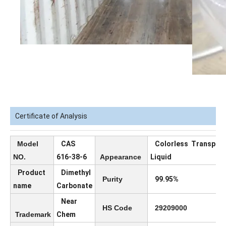
Certificate of Analysis
Model
CAS
Colorless Transpar
NO.
616-38-6
Appearance
Liquid
Product
Dimethyl
Purity
99.95%
name
Carbonate
Near
HS Code
29209000
Trademark
Chem