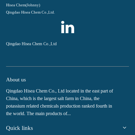
Hisea Chem(Johnny)
Qingdao Hisea Chem Co.,Ltd.
Qingdao Hisea Chem Co.,Ltd
About us
Qingdao Hisea Chem Co., Ltd located in the east part of
China, which is the largest salt farm in China, the
potassium related chemicals production ranked fourth in
the world. The main products of...
Quick links