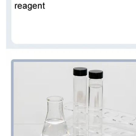
99% Organic Raw Material Acetone
Powder Industrial Grade Factory Vinyl Acetate