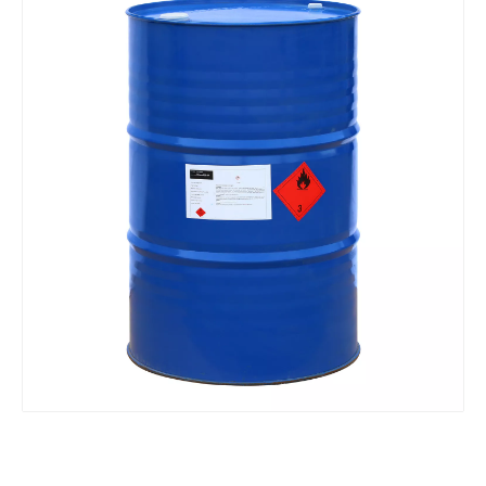
Tetrahydrofuran 1, 4-Epoxy Butane Butyl Oxide Link Thf, High Purity Tetrahydrofuran
China Manufacturer Supply 1, 2-Butanediol CAS 584-03-2
Hot Selling CAS No. 100-42-5 99.8%Min Monomer Styrene
Excellent Cleaning Cosmetic Detergent Grade Sodium Lauryl Ether Sulfate SLES AES 70%