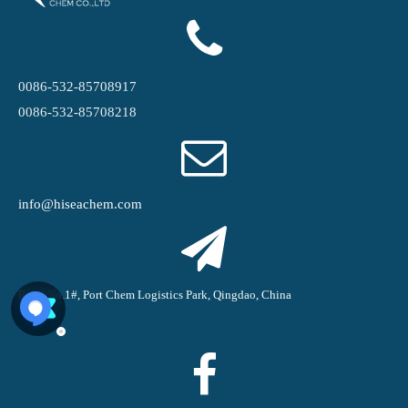
0086-532-85708917
0086-532-85708218
info@hiseachem.com
Road No.1#, Port Chem Logistics Park, Qingdao, China