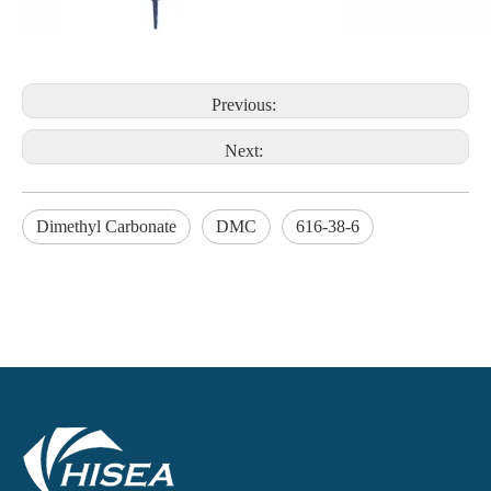
Previous:
Next:
Dimethyl Carbonate
DMC
616-38-6