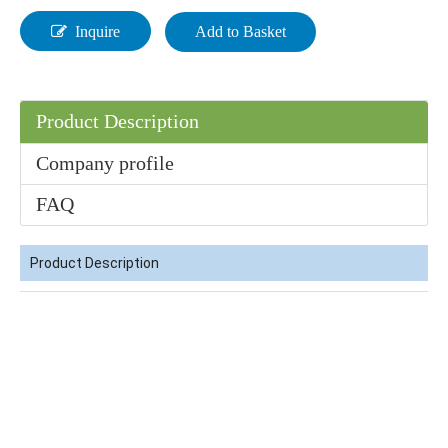
Inquire
Add to Basket
Product Description
Factory Supplier 99.9% N, N-Dimethylformamide DMF CAS 68-12-2
Colorless Price 90% CH3cooh CAS No 64-19-7 Industrial Grade Acetic Acid
Company profile
FAQ
Product Description
99% N-Propanol /1-Propanol CAS No. 71-23-8 HS Code 29051210
Factory Price Cyc 99.9% Industrial Grade CAS 108-94-1 Cyclohexanone