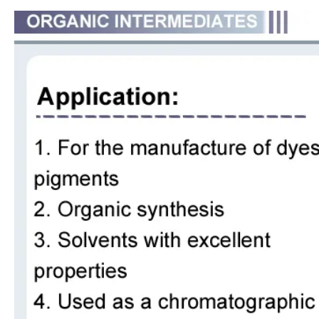
Methylene Chloride Dichloromethanei Purity 99.99% for PU Foaming
Hot Selling China Manufacturer Price Aniline for Pigments / Dye
Factory Wholesale High Quality Styrene CAS No. 100-42-5
High Quality Hot Sale 3-Chloro-1, 2-Propanediol CAS 96-24-2