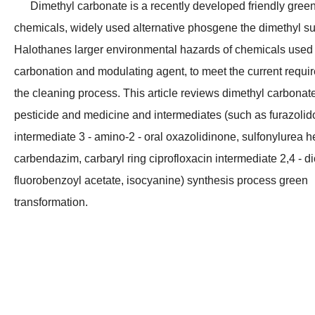
Dimethyl carbonate is a recently developed friendly gree
chemicals, widely used alternative phosgene the dimethyl su
Halothanes larger environmental hazards of chemicals used
carbonation and modulating agent, to meet the current requi
the cleaning process. This article reviews dimethyl carbonate
pesticide and medicine and intermediates (such as furazoli
intermediate 3 - amino-2 - oral oxazolidinone, sulfonylurea h
carbendazim, carbaryl ring ciprofloxacin intermediate 2,4 - di
fluorobenzoyl acetate, isocyanine) synthesis process green
Best Quality 99.9% Xylene (ISO certificate) CAS No.: 1330-20-7
High Purity 99.9% Industrial Solvent Liquid CAS 110-82-7 Cyclohexane for Rubber
transformation.