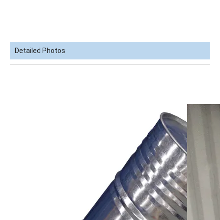
Detailed Photos