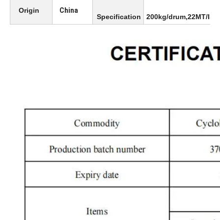
Origin
China
Specification
200kg/drum,22MT/ISO