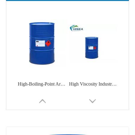
High-Boiling-Point Aromatic Solvent Aromatic Solvent P-1500 for Paints, Inks, Adhesives
High Viscosity Industrial Grade White Mineral Oil for Dewaxing Lubricating Oil Base Oil Composition CAS 8042475