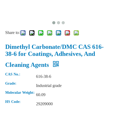
Share to:
Dimethyl Carbonate/DMC CAS 616-
38-6 for Coatings, Adhesives, And
Cleaning Agents
High Viscosity Cellulose Ether Hydroxypropyl Methyl Cellulose HPMC
Natural Color Plastic Raw Material POM Polyacetal/Polyformaldehyde
CAS No.:
616-38-6
Grade:
Industrial grade
Molecular Weight:
60.09
HS Code:
29209000