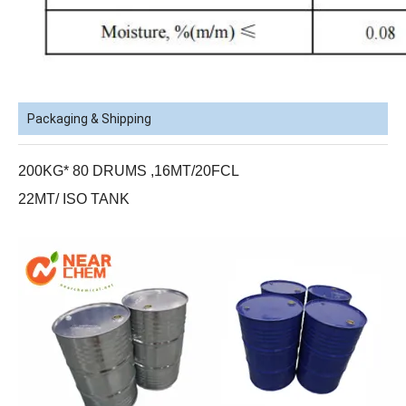
Packaging & Shipping
200KG
*
80 DRUMS ,16MT/20FCL
22MT/ ISO TANK