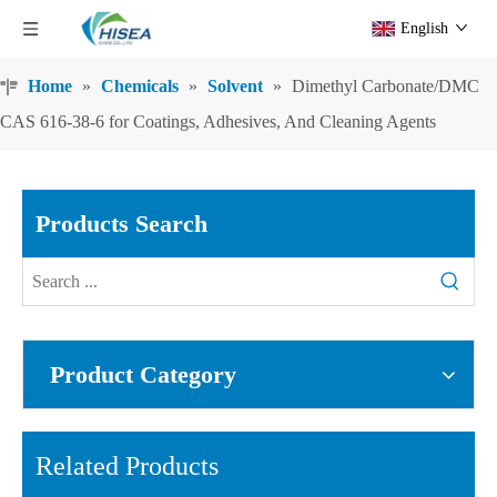
English
Home
»
Chemicals
»
Solvent
»
Dimethyl Carbonate/DMC
CAS 616-38-6 for Coatings, Adhesives, And Cleaning Agents
Products Search
Product Category
Related Products