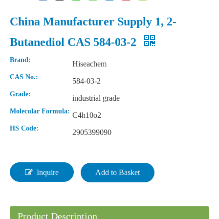
China Manufacturer Supply 1, 2-
Butanediol CAS 584-03-2
Brand:
Hiseachem
CAS No.:
584-03-2
Grade:
industrial grade
Molecular Formula:
C4h10o2
HS Code:
2905399090
Natural Color Plastic Raw Material POM Polyacetal/Polyformaldehyde
Factory Supplier 99.9% N, N-Dimethylformamide DMF CAS 68-12-2
Inquire
Add to Basket
Product Description