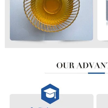
99% Organic Raw Material Acetone
Powder Industrial Grade Factory Vinyl Acetate