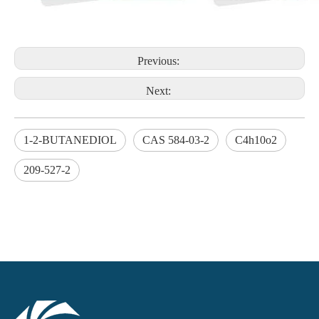
Previous:
Next:
1-2-BUTANEDIOL
CAS 584-03-2
C4h10o2
209-527-2