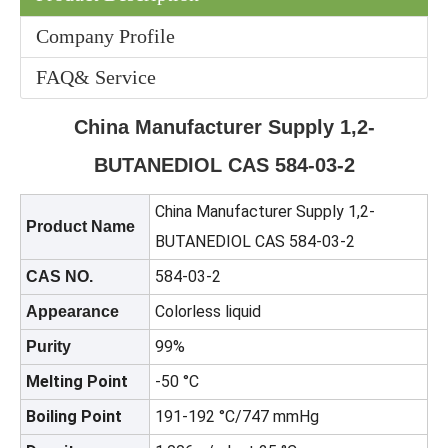
Company Profile
FAQ& Service
China Manufacturer Supply 1,2-
Colorless Price 90% CH3cooh CAS No 64-19-7 Industrial Grade Acetic Acid
Dimethyl Carbonate/DMC CAS 616-38-6 for Coatings, Adhesives, And Cleaning Agents
BUTANEDIOL CAS 584-03-2
China Manufacturer Supply 1,2-
Product Name
BUTANEDIOL CAS 584-03-2
584-03-2
CAS NO.
Colorless liquid
Appearance
99%
Purity
Melting Point
-50 °C
Boiling Point
191-192 °C/747 mmHg
99% N-Propanol /1-Propanol CAS No. 71-23-8 HS Code 29051210
Factory Price Cyc 99.9% Industrial Grade CAS 108-94-1 Cyclohexanone