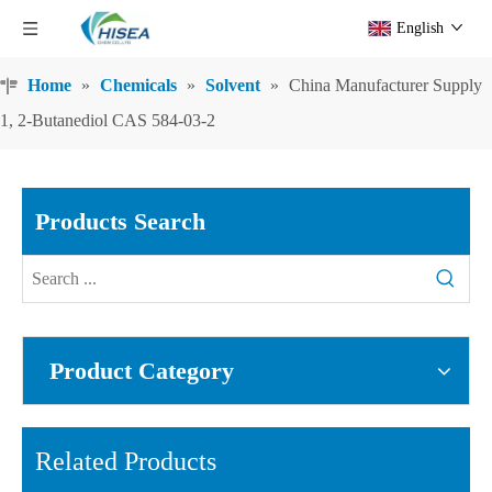
English
Home
»
Chemicals
»
Solvent
»
China Manufacturer Supply
1, 2-Butanediol CAS 584-03-2
Products Search
Product Category
Related Products