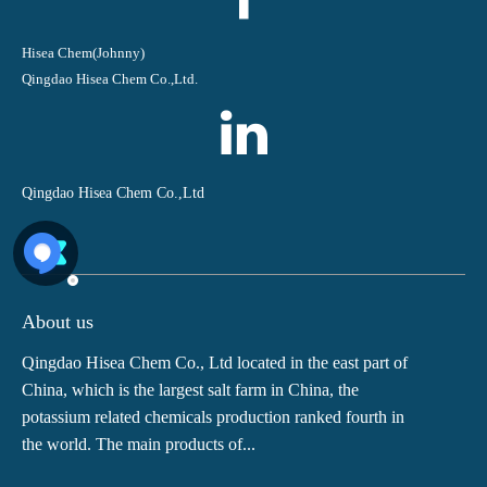
Hisea Chem(Johnny)
Qingdao Hisea Chem Co.,Ltd.
Qingdao Hisea Chem Co.,Ltd
About us
Qingdao Hisea Chem Co., Ltd located in the east part of
China, which is the largest salt farm in China, the
potassium related chemicals production ranked fourth in
the world. The main products of...