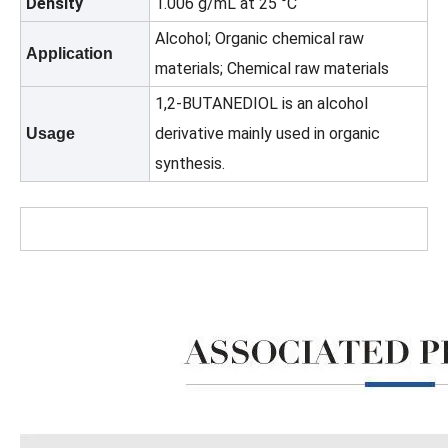
Density
1.006 g/mL at 25 °C
Alcohol; Organic chemical raw
Application
materials; Chemical raw materials
1,2-BUTANEDIOL is an alcohol
derivative mainly used in organic
Usage
synthesis.
Best Quality 99.9% Xylene (ISO certificate) CAS No.: 1330-20-7
High Purity 99.9% Industrial Solvent Liquid CAS 110-82-7 Cyclohexane for Rubber