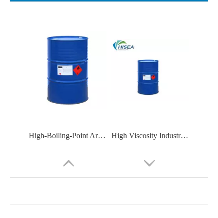
High-Boiling-Point Aromatic Solvent Aromatic Solvent P-1500 for Paints, Inks, Adhesives
High Viscosity Industrial Grade White Mineral Oil for Dewaxing Lubricating Oil Base Oil Composition CAS 8042475