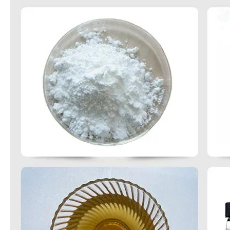
Methylene Chloride Dichloromethanei Purity 99.99% for PU Foaming
Hot Selling China Manufacturer Price Aniline for Pigments / Dye
Factory Wholesale High Quality Styrene CAS No. 100-42-5
High Quality Hot Sale 3-Chloro-1, 2-Propanediol CAS 96-24-2