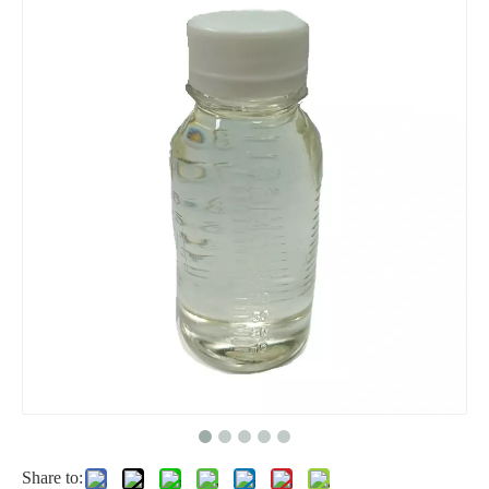
Tetrahydrofuran 1, 4-Epoxy Butane Butyl Oxide Link Thf, High Purity Tetrahydrofuran
Hot Selling CAS No. 100-42-5 99.8%Min Monomer Styrene
Excellent Cleaning Cosmetic Detergent Grade Sodium Lauryl Ether Sulfate SLES AES 70%
High Viscosity Cellulose Ether Hydroxypropyl Methyl Cellulose HPMC
Share to: