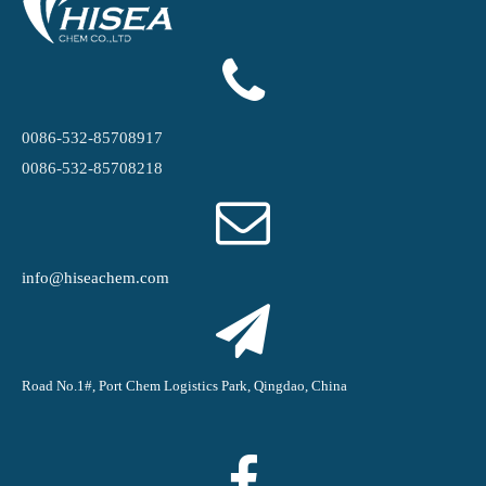
0086-532-85708917
0086-532-85708218
info@hiseachem.com
Road No.1#, Port Chem Logistics Park, Qingdao, China