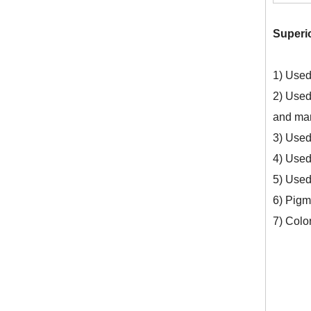
Superi
Top Quality Sodium Persulfate 99% CAS No. 7775-27-1
1) Used
2) Used 
and man
3) Used 
4) Used 
5) Used
6) Pigm
7) Colo
Ammonium Persulphate Peroxydisulfate (NH4) 2s2o8 CAS 7727-54-0 Ammonium Persulfate