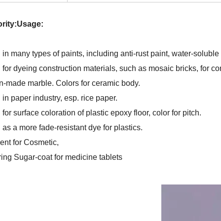
ority:Usage:
 in many types of paints, including anti-rust paint, water-soluble
for dyeing construction materials, such as mosaic bricks, for conc
-made marble. Colors for ceramic body.
in paper industry, esp. rice paper.
for surface coloration of plastic epoxy floor, color for pitch.
 as a more fade-resistant dye for plastics.
ent for Cosmetic,
ring Sugar-coat for medicine tablets