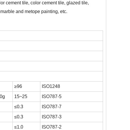
or cement tile, color cement tile, glazed tile,
ial marble and metope painting, etc.
≥96
ISO1248
00g
15~25
ISO787-5
≤0.3
ISO787-7
≤0.3
ISO787-3
≤1.0
ISO787-2