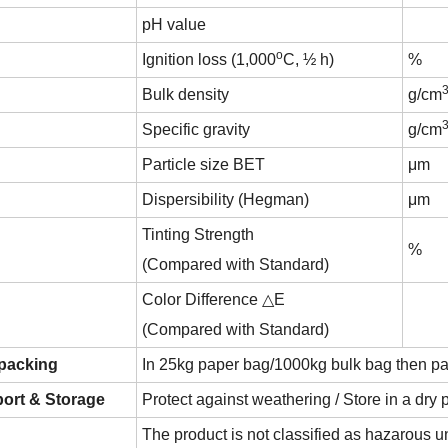
pH value
o
Ignition loss (1,000
C, ½ h)
%
Bulk density
g/cm
Specific gravity
g/cm
Particle size BET
μm
Dispersibility (Hegman)
μm
Tinting Strength
%
(Compared with Standard)
Color Difference △E
(Compared with Standard)
 packing
In 25kg paper bag/1000kg bulk bag then pa
ort & Storage
Protect against weathering / Store in a dry 
The product is not classified as hazarou