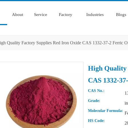
About
Service
Factory
Industries
Blogs
igh Quality Factory Supplies Red Iron Oxide CAS 1332-37-2 Ferric 
High Quality
CAS 1332-37-
CAS No.:
1
Grade:
i
Molecular Formula:
F
HS Code:
2