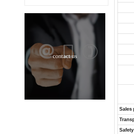
contact us
Ammonium Nitrate CAS 6484-52-2 Chinese supplier
Sales
Transp
Safety