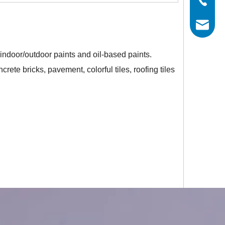
info@his
 indoor/outdoor paints and oil-based paints.
rete bricks, pavement, colorful tiles, roofing tiles