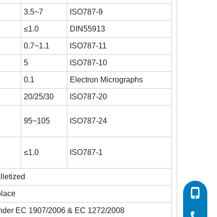
3.5~7
ISO787-9
≤1.0
DIN55913
3
0.7~1.1
ISO787-11
3
5
ISO787-10
0.1
Electron Micrographs
20/25/30
ISO787-20
95~105
ISO787-24
≤1.0
ISO787-1
lletized
0086-532
place
s under EC 1907/2006 & EC 1272/2008
0086-532
0086-400