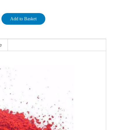
Add to Basket
e