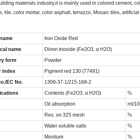
uilding materials industry,it is mainly used in colored cement, col
, tile, color mortar, color asphalt, terrazzo, Mosaic tiles, artific
 name
Iron Oxide Red
cal name
Diiron trioxide (Fe2O3. α H2O)
ry form
Powder
 index
Pigment red 130 (77491)
o./EC No.
1309-37-1/215-168-2
ications
Contents (Fe2O3. α H2O)
%
Oil absorption
ml/1
Res. on 325 mesh
%
Water soluble salts
%
Moisture
%