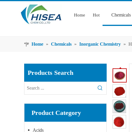
Chemicals
Home
Hot
Home
»
Chemicals
»
Inorganic Chemistry
»
H
Products Search
Product Category
Acids