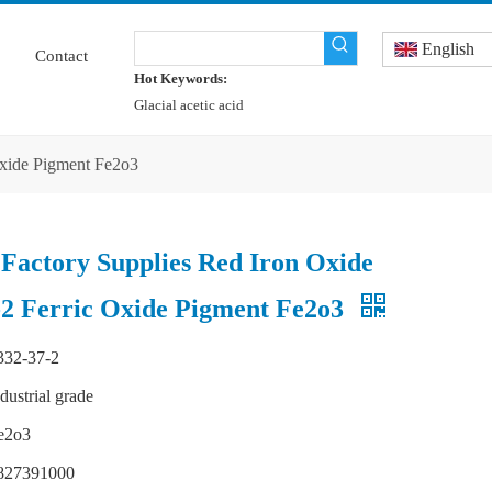
English
Contact
Hot Keywords:
Glacial acetic acid
Oxide Pigment Fe2o3
 Factory Supplies Red Iron Oxide
2 Ferric Oxide Pigment Fe2o3
332-37-2
ndustrial grade
e2o3
827391000