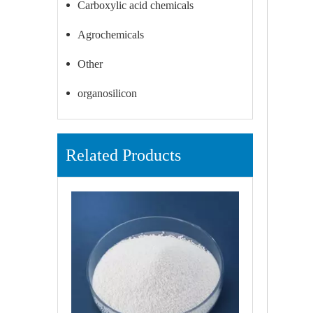
Carboxylic acid chemicals
Agrochemicals
Other
organosilicon
Related Products