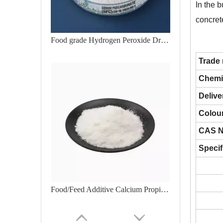
In the b
concrete
Food grade Hydrogen Peroxide Drum for Packing
Trade
Chemi
Delive
Colour
CAS N
Specif
Food/Feed Additive Calcium Propionate Granular Competitive Price CAS 4075-81-4Polyethylene Glycol