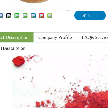
Inquire
ct Description
Company Profile
FAQ&Servic
t Description