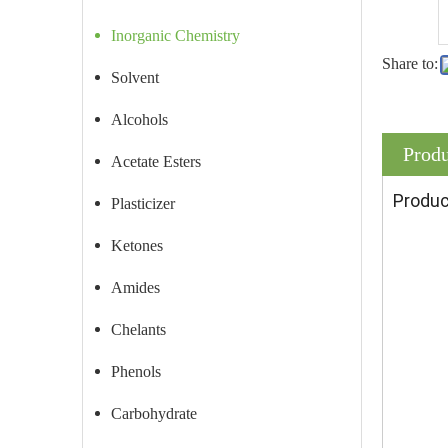
Inorganic Chemistry
Share to:
Solvent
Alcohols
Produ
Acetate Esters
Produc
Plasticizer
Ketones
Amides
Chelants
Phenols
Carbohydrate