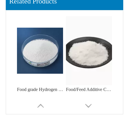
Related Products
Food grade Hydrogen Peroxide Drum for Packing
Food/Feed Additive Calcium Propionate Granular Competitive Price CAS 4075-81-4Polyethylene Glycol