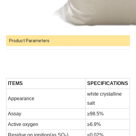
Product Parameters
ITEMS
SPECIFICATIONS
white crystalline
Appearance
salt
Assay
≥98.5%
Active oxygen
≥6.9%
Residue on ignition(as SO
)
≤0.02%