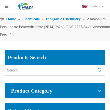
English
Home
»
Chemicals
»
Inorganic Chemistry
»
Ammonium
Persulphate Peroxydisulfate (NH4) 2s2o8 CAS 7727-54-0 Ammonium
Persulfate
Products Search
Product Category