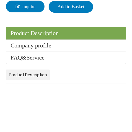
Inquire
Add to Basket
Product Description
Company profile
Industrial Grade Sodium Percarbonate (Coated) 99% for Household/Paper Industry Washing Used
Hydrogen Peroxide for Cleaner Processes | Hiseachem HDPE Drum/IBC/Tank
FAQ&Service
Product Description