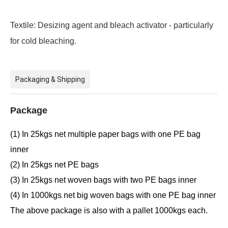
Textile:
Desizing agent and bleach activator - particularly
for cold bleaching.
Packaging & Shipping
Package
(1) In 25kgs net multiple paper bags with one PE bag
inner
(2) In 25kgs net PE bags
(3) In 25kgs net woven bags with two PE bags inner
(4) In 1000kgs net big woven bags with one PE bag inner
The above package is also with a pallet 1000kgs each.