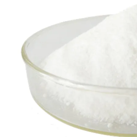
Factory Price for Hydrogen Peroxide CAS: 7722-84-1
Chemicals Product Sodium Hydrosulfide Sodium Hydrogen Nahs CAS No: 16721-80-5 Un 29949 Hg/T3687-2000 Sodium Sulphide Flakes
60% Na2s Sodium Sulphide/Sodium Sulfide CAS 1313-82-2
Basic Fertilizer Ammonium Chloride Powder/ Granule Nh4cl