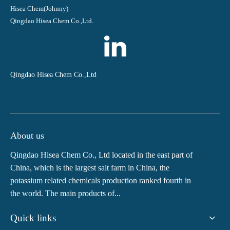
Hisea Chem(Johnny)
Qingdao Hisea Chem Co.,Ltd.
Qingdao Hisea Chem Co.,Ltd
About us
Qingdao Hisea Chem Co., Ltd located in the east part of
China, which is the largest salt farm in China, the
potassium related chemicals production ranked fourth in
the world. The main products of...
Quick links