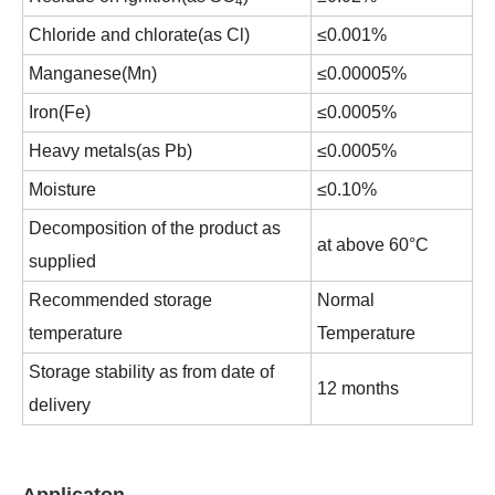
4
Chloride and chlorate(as Cl)
≤0.001%
Manganese(Mn)
≤0.00005%
Iron(Fe)
≤0.0005%
Heavy metals(as Pb)
≤0.0005%
Moisture
≤0.10%
Decomposition of the product as
at above 60°C
supplied
Recommended storage
Normal
temperature
Temperature
Storage stability as from date of
12 months
delivery