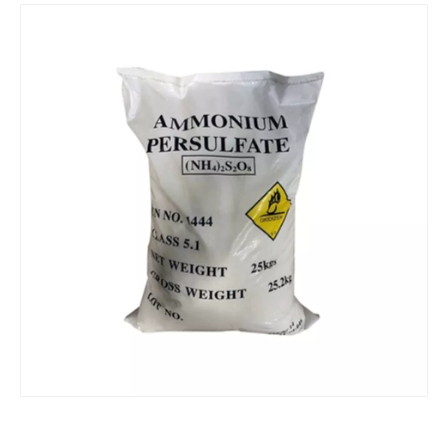
Ammonium Nitrate CAS 6484-52-2 Chinese supplier
Top Quality Sodium Persulfate 99% CAS No. 7775-27-1