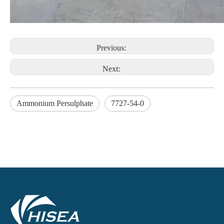
Previous:
Next:
Ammonium Persulphate
7727-54-0