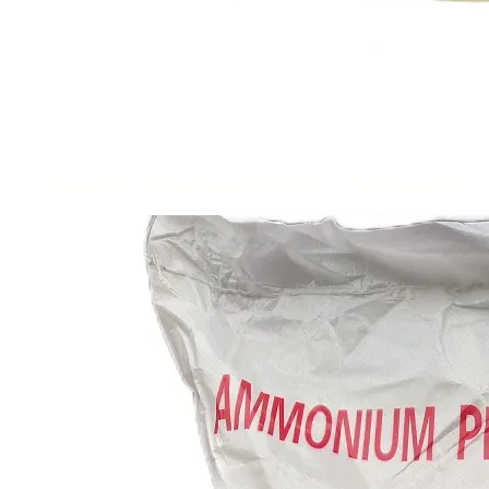
Factory Price Nahs Sodium Hydrosulfide 70% for Sale
Industrial Grade 99% Hydroxyethyl Cellulose HEC High Viscosity