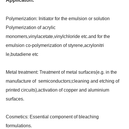
Applicaton.
Polymerization:
Initiator for the emulsion or solution
Polymerization of acrylic
monomers,vinylacetate,vinylchloride etc.and for the
emulsion co-polymerization of styrene,acrylonitri
le,butadiene etc
Metal treatment:
Treatment of metal surfaces(e.g. in the
manufacture of semiconductors;cleaning and etching of
printed circuits),activation of copper and aluminium
surfaces.
Cosmetics:
Essential component of bleaching
formulations.