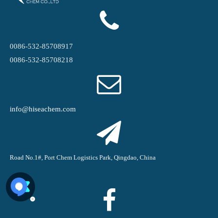
0086-532-85708917
0086-532-85708218
info@hiseachem.com
Road No.1#, Port Chem Logistics Park, Qingdao, China