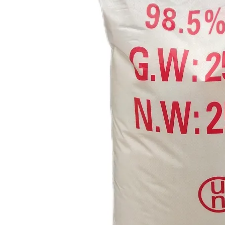
OEM Factory Building Material HPMC Used in Putty Powder Reference FOB Price
Concrete Pigment Iron Oxide Yellow 313 920 930
High Quality Factory Supplies Red Iron Oxide CAS 1332-37-2 Ferric Oxide Pigment Fe2o3
Factory Sell CAS 95-45-4 Dimethylglyoxime with Best Price