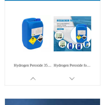
Hydrogen Peroxide 35%/50% from China manufacturer
Hydrogen Peroxide for Cleaner Processes | Hiseachem HDPE Drum/IBC/Tank