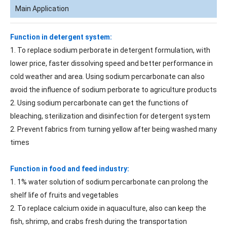
Main Application
Function in detergent system:
1. To replace sodium perborate in detergent formulation, with
lower price, faster dissolving speed and better performance in
cold weather and area. Using sodium percarbonate can also
avoid the influence of sodium perborate to agriculture products
2. Using sodium percarbonate can get the functions of
bleaching, sterilization and disinfection for detergent system
2. Prevent fabrics from turning yellow after being washed many
times
Function in food and feed industry:
1. 1% water solution of sodium percarbonate can prolong the
shelf life of fruits and vegetables
2. To replace calcium oxide in aquaculture, also can keep the
fish, shrimp, and crabs fresh during the transportation