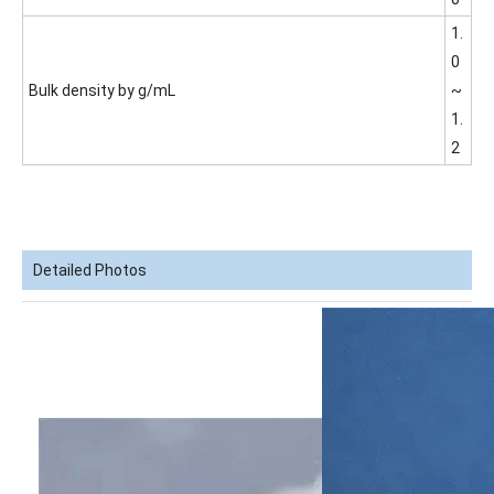
1.
0
Bulk density by g/mL
~
1.
2
Detailed Photos