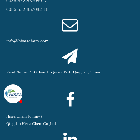
0086-532-85708917
0086-532-85708218
info@hiseachem.com
Road No.1#, Port Chem Logistics Park, Qingdao, China
Hisea Chem(Johnny)
Qingdao Hisea Chem Co.,Ltd.