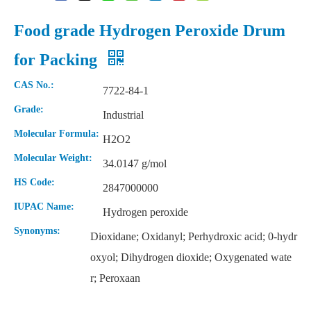
Food grade Hydrogen Peroxide Drum
for Packing
CAS No.:
7722-84-1
Grade:
Industrial
Molecular Formula:
H2O2
Molecular Weight:
34.0147 g/mol
HS Code:
2847000000
IUPAC Name:
Hydrogen peroxide
Synonyms:
Dioxidane; Oxidanyl; Perhydroxic acid; 0-hydr
oxyol; Dihydrogen dioxide; Oxygenated wate
r; Peroxaan