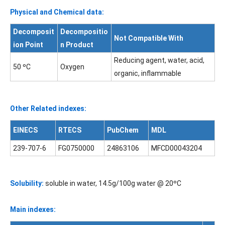
Physical and Chemical data:
Decomposit
Decompositio
Not Compatible With
ion Point
n Product
Reducing agent, water, acid,
50 ºC
Oxygen
organic, inflammable
Other Related indexes:
EINECS
RTECS
PubChem
MDL
239-707-6
FG0750000
24863106
MFCD00043204
Solubility:
soluble in water, 14.5g/100g water @ 20ºC
Main indexes: