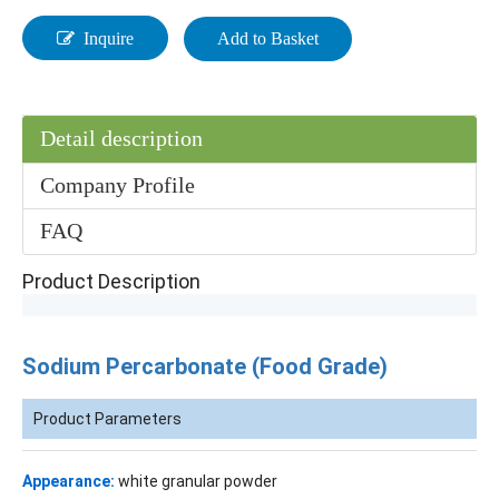
Inquire
Add to Basket
Detail description
Company Profile
FAQ
Product Description
Sodium Percarbonate (Food Grade)
Product Parameters
Appearance:
white granular powder