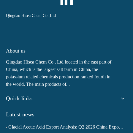
Qingdao Hisea Chem Co.,Ltd
About us
Qingdao Hisea Chem Co., Ltd located in the east part of
China, which is the largest salt farm in China, the
potassium related chemicals production ranked fourth in
the world. The main products of...
Quick links
Latest news
Glacial Acetic Acid Export Analysis: Q2 2026 China Export Volume Trend and Medium-Term Outlook