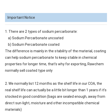
Important Notice
1. There are 2 types of sodium percarbonate:
a) Sodium Percarbonate uncoated
b) Sodium Percarbonate coated
The difference is mainly in the stability of the material, coating
can help sodium percarbonate to keep stable in chemical
properties for longer time, that's why for exporting, Rawchem
normally sell coated type only
2. We normally list 12 months as the shelf life in our COA, the
real shelf life can actually be a little bit longer than 1 years if it's
stocked in good condition (bags are sealed enough, away from
direct sun-light, moisture and other incompatible chemical
materials)