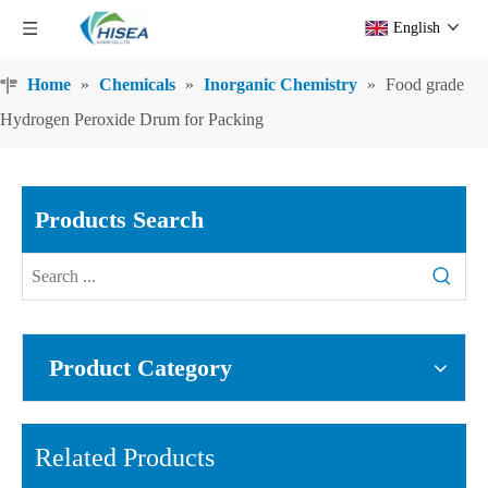
English
Home
»
Chemicals
»
Inorganic Chemistry
»
Food grade
Hydrogen Peroxide Drum for Packing
Products Search
Product Category
Related Products