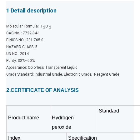
1
.
Detail description
Molecular Formula: H
O
2
2
CAS No. : 7722-84-1
EINICS NO.: 231-765-0
HAZARD CLASS: 5
UN NO.: 2014
Purity: 32%~50%
Appearance: Colorless Transparent Liquid
Grade Standard: Industrial Grade, Electronic Grade, Reagent Grade
2
.CERTIFICATE OF ANALYSIS
Standard
Product name
Hydrogen
peroxide
Index
Specification