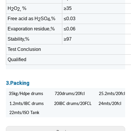
H
O
%
≥35
2
2,
Free acid as H
SO
,%
≤0.03
2
4
Evaporation residue,%
≤0.06
Stability,%
≥97
Test Conclusion
Qualified
3.Packing
35kg/Hdpe drums 720drums/20fcl 25.2mts/20fcl
1.2mts/IBC drums 20IBC drums/20FCL 24mts/20fcl
22mts/ISO Tank