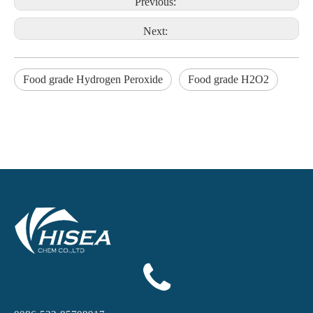
Previous:
Next:
Food grade Hydrogen Peroxide
Food grade H2O2