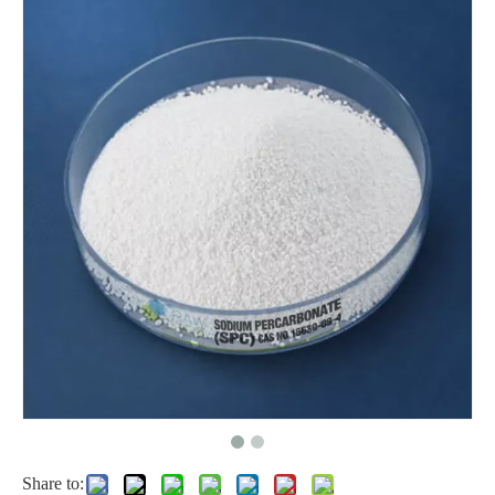
Factory Price for Hydrogen Peroxide CAS: 7722-84-1
Share to: