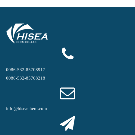
0086-532-85708917
0086-532-85708218
info@hiseachem.com