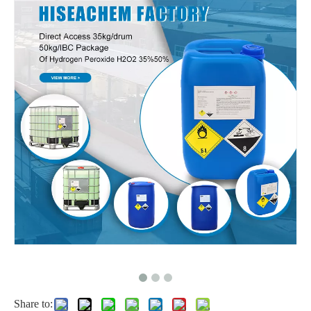
Food grade Hydrogen Peroxide Drum for Packing
Share to: