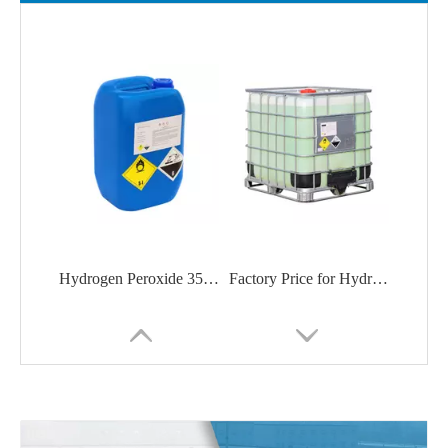
Hydrogen Peroxide 35%/50% from China manufacturer
Factory Price for Hydrogen Peroxide CAS: 7722-84-1