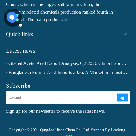
China, which is the largest salt farm in China, the
potassium related chemicals production ranked fourth in
the world. The main products of...
Quick links
Latest news
Glacial Acetic Acid Export Analysis: Q2 2026 China Export Volume Trend and Medium-Term Outlook
Bangladesh Formic Acid Imports 2026: A Market in Transition
Subscribe
Sign up for our newsletter to receive the latest news.
Copyright © 2021 Qingdao Hisea Chem Co., Ltd. Support By
Leadong
|
Sitemap