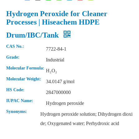
Hydrogen Peroxide for Cleaner
Processes | Hiseachem HDPE
Drum/IBC/Tank
CAS No.:
7722-84-1
Grade:
Industrial
Molecular Formula:
H₂O₂
Molecular Weight:
34.0147 g/mol
HS Code:
2847000000
IUPAC Name:
Hydrogen peroxide
Synonyms:
Hydrogen peroxide solution; Dihydrogen dioxi
de; Oxygenated water; Perhydroxic acid