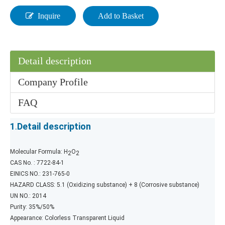
Inquire
Add to Basket
Detail description
Company Profile
FAQ
1
.
Detail description
Molecular Formula: H
O
2
2
CAS No. : 7722-84-1
EINICS NO.: 231-765-0
HAZARD CLASS: 5.1 (Oxidizing substance) + 8 (Corrosive substance)
UN NO.: 2014
Purity: 35%/50%
Appearance: Colorless Transparent Liquid