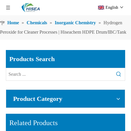
English
Home
»
Chemicals
»
Inorganic Chemistry
»
Hydrogen
Peroxide for Cleaner Processes | Hiseachem HDPE Drum/IBC/Tank
Products Search
Product Category
Related Products