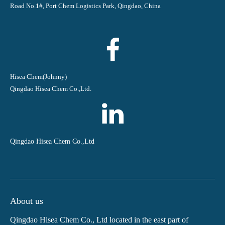
Road No.1#, Port Chem Logistics Park, Qingdao, China
Hisea Chem(Johnny)
Qingdao Hisea Chem Co.,Ltd.
Qingdao Hisea Chem Co.,Ltd
About us
Qingdao Hisea Chem Co., Ltd located in the east part of