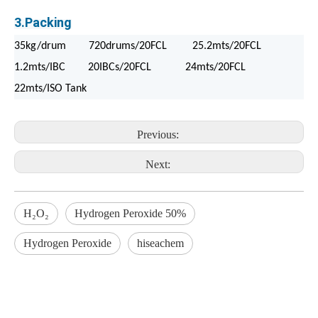
3.Packing
35kg/drum 720drums/20FCL 25.2mts/20FCL
1.2mts/IBC 20IBCs/20FCL 24mts/20FCL
22mts/ISO Tank
Previous:
Next:
H₂O₂
Hydrogen Peroxide 50%
Hydrogen Peroxide
hiseachem