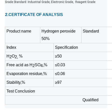
Grade Standard: Industrial Grade, Electronic Grade, Reagent Grade
2
.CERTIFICATE OF ANALYSIS
Product name
Hydrogen peroxide
Standard
50%
Index
Specification
H
O
%
≥50
2
2,
Free acid as H
SO
,%
≤0.
03
2
4
Evaporation residue,%
≤0.06
Stability,%
≥97
Test Conclusion
Qualified