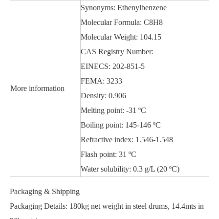
Synonyms: Ethenylbenzene
Molecular Formula: C8H8
Molecular Weight: 104.15
CAS Registry Number:
EINECS: 202-851-5
FEMA: 3233
More information
Density: 0.906
Melting point: -31 ºC
Boiling point: 145-146 ºC
Refractive index: 1.546-1.548
Flash point: 31 ºC
Water solubility: 0.3 g/L (20 ºC)
Packaging & Shipping
Packaging Details: 180kg net weight in steel drums, 14.4mts in