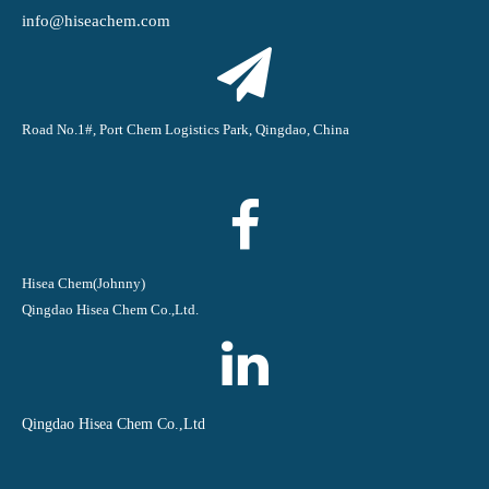
info@hiseachem.com
Road No.1#, Port Chem Logistics Park, Qingdao, China
Hisea Chem(Johnny)
Qingdao Hisea Chem Co.,Ltd.
Qingdao Hisea Chem Co.,Ltd