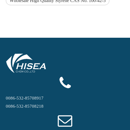
Wholesale High Quality Styrene CAS No. 100-42-5
0086-532-85708917
0086-532-85708218