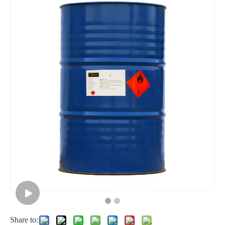
Liquid 85% Industrial Formic Acid
Potassium Hydroxide 90% Flakes KOH Industrial Grade
Share to: