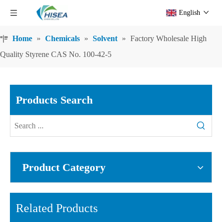
English
Home
»
Chemicals
»
Solvent
»
Factory Wholesale High
Quality Styrene CAS No. 100-42-5
Products Search
Product Category
Related Products