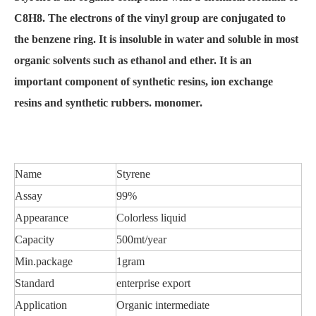
C8H8. The electrons of the vinyl group are conjugated to
the benzene ring. It is insoluble in water and soluble in most
organic solvents such as ethanol and ether. It is an
important component of synthetic resins, ion exchange
resins and synthetic rubbers. monomer.
Name
Styrene
Assay
99%
Appearance
Colorless liquid
Capacity
500mt/year
Min.package
1gram
Standard
enterprise export
Application
Organic intermediate