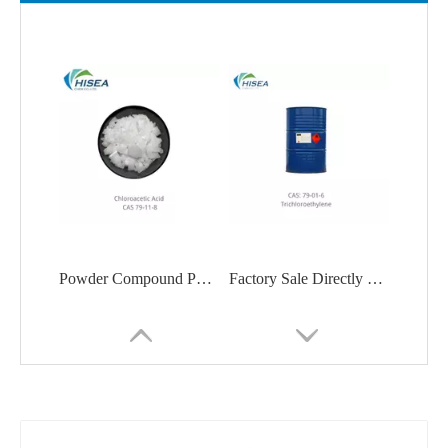
Powder Compound Pharmaceutical Chloroacetic Acid
Factory Sale Directly Price 99.5% Min Trichloroethylene/Tce