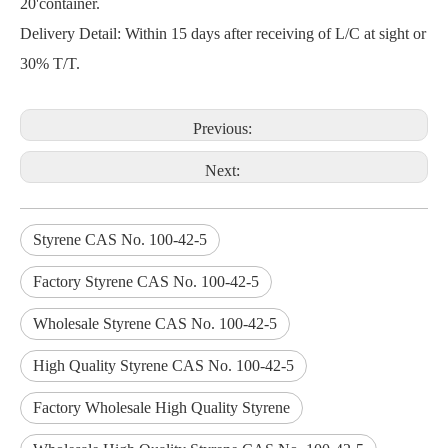
20'container.
Delivery Detail: Within 15 days after receiving of L/C at sight or
30% T/T.
Previous:
Next:
Styrene CAS No. 100-42-5
Factory Styrene CAS No. 100-42-5
Wholesale Styrene CAS No. 100-42-5
High Quality Styrene CAS No. 100-42-5
Factory Wholesale High Quality Styrene