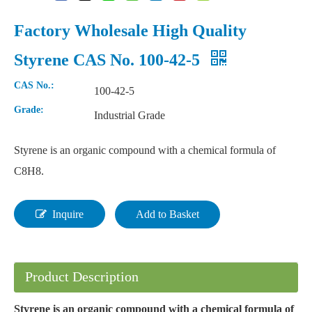
Factory Wholesale High Quality
Styrene CAS No. 100-42-5
CAS No.:
100-42-5
Grade:
Industrial Grade
Styrene is an organic compound with a chemical formula of
C8H8.
Inquire
Add to Basket
Product Description
Styrene is an organic compound with a chemical formula of