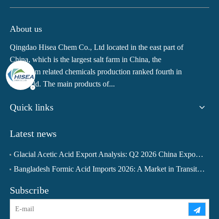
About us
Qingdao Hisea Chem Co., Ltd located in the east part of
China, which is the largest salt farm in China, the
potassium related chemicals production ranked fourth in
the world. The main products of...
Quick links
Latest news
Glacial Acetic Acid Export Analysis: Q2 2026 China Export Volume Trend and Medium-Term Outlook
Bangladesh Formic Acid Imports 2026: A Market in Transition
Subscribe