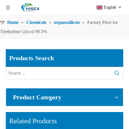
English
Home
»
Chemicals
»
organosilicon
»
Factory Price for
Triethylene Glycol 99.5%
Products Search
Product Category
Related Products