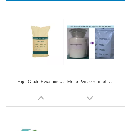
High Grade Hexamine / Urotropine With Good Price CAS 100-97-0
Mono Pentaerythritol CAS 115-77-5 High Purity 99%, 98%, 95%, 88%