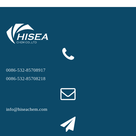
0086-532-85708917
0086-532-85708218
info@hiseachem.com