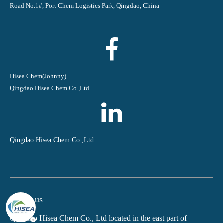
Road No.1#, Port Chem Logistics Park, Qingdao, China
Hisea Chem(Johnny)
Qingdao Hisea Chem Co.,Ltd.
Qingdao Hisea Chem Co.,Ltd
About us
Qingdao Hisea Chem Co., Ltd located in the east part of