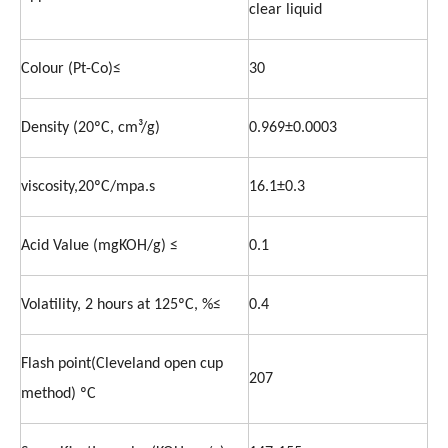
clear liquid
Colour (Pt-Co)≤
30
Density (20ºC, cm³/g)
0.969±0.0003
viscosity,20ºC/mpa.s
16.1±0.3
Acid Value (mgKOH/g) ≤
0.1
Volatility, 2 hours at 125ºC, %≤
0.4
Flash point(Cleveland open cup
207
method) ºC