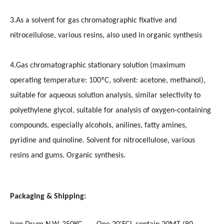
3.As a solvent for gas chromatographic fixative and
nitrocellulose, various resins, also used in organic synthesis
4.Gas chromatographic stationary solution (maximum
operating temperature: 100ºC, solvent: acetone, methanol),
suitable for aqueous solution analysis, similar selectivity to
polyethylene glycol, suitable for analysis of oxygen-containing
compounds, especially alcohols, anilines, fatty amines,
pyridine and quinoline. Solvent for nitrocellulose, various
resins and gums. Organic synthesis.
Packaging & Shipping: