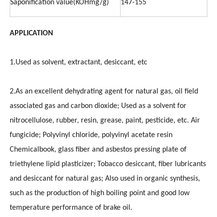
Saponification value(KOHmg/g)
147-155
APPLICATION
1.Used as solvent, extractant, desiccant, etc
2.As an excellent dehydrating agent for natural gas, oil field
associated gas and carbon dioxide; Used as a solvent for
nitrocellulose, rubber, resin, grease, paint, pesticide, etc. Air
fungicide; Polyvinyl chloride, polyvinyl acetate resin
Chemicalbook, glass fiber and asbestos pressing plate of
triethylene lipid plasticizer; Tobacco desiccant, fiber lubricants
and desiccant for natural gas; Also used in organic synthesis,
such as the production of high boiling point and good low
temperature performance of brake oil.