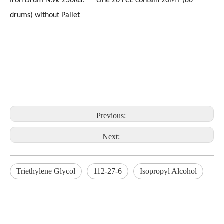
Iron Drum N.W. 250KG. One 20'FCL contain 20MT (80
drums) without Pallet
Previous:
Next:
Triethylene Glycol
112-27-6
Isopropyl Alcohol