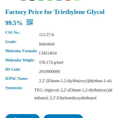
Factory Price for Triethylene Glycol
99.5%
CAS No.:
112-27-6
Grade:
Industrial
Molecular Formula:
C6H14O4
Molecular Weight:
150.174 g/mol
HS Code:
2910900090
IUPAC Name:
2,2′-[Ethane-1,2-diylbis(oxy)]di(ethan-1-ol)
Synonyms:
TEG; triglycol; 2,2'-(Ethane-1,2-diylbis(oxy))d
iethanol; 2,2'-Ethylenedioxydiethanol