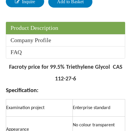
Inquire
Add to Basket
Product Description
Company Profile
FAQ
Facroty price for 99.5% Triethylene Glycol CAS
112-27-6
Specification:
Examination project
Enterprise standard
No colour transparent
Appearance