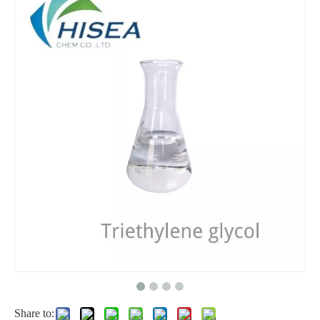
ISO 9001 Manufacturer Supply Pg Best Price Mono Propylene Glycol
Wholesale Refined Glycerin 99.7% Glycerin 56-81-5 Food Grade/USP Grade
High Quality of Diethylene Glycol (DEG) 99.9% CAS 111-46-6
Antifreeze Crystals Food Grade Ethylene Glycol
Share to: