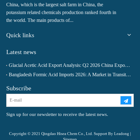
China, which is the largest salt farm in China, the
potassium related chemicals production ranked fourth in
the world. The main products of...
Quick links
Latest news
Glacial Acetic Acid Export Analysis: Q2 2026 China Export Volume Trend and Medium-Term Outlook
Bangladesh Formic Acid Imports 2026: A Market in Transition
Subscribe
Sign up for our newsletter to receive the latest news.
Copyright © 2021 Qingdao Hisea Chem Co., Ltd. Support By
Leadong
|
Sitemap