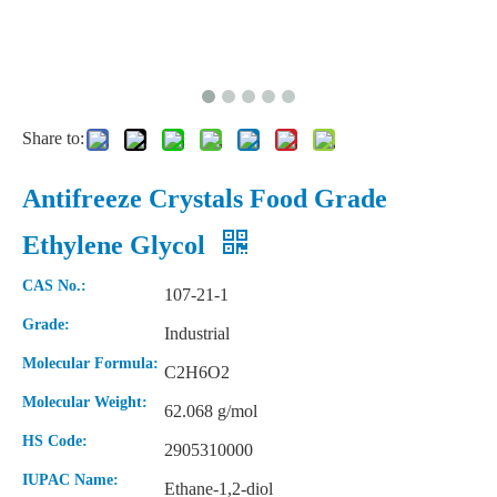
Share to:
Antifreeze Crystals Food Grade
Ethylene Glycol
CAS No.:
107-21-1
Grade:
Industrial
Molecular Formula:
C2H6O2
Molecular Weight:
62.068 g/mol
HS Code:
2905310000
IUPAC Name:
Ethane-1,2-diol