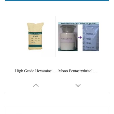
High Grade Hexamine / Urotropine With Good Price CAS 100-97-0
Mono Pentaerythritol CAS 115-77-5 High Purity 99%, 98%, 95%, 88%