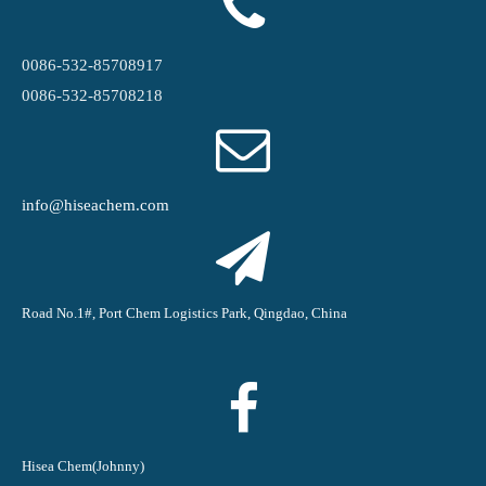
0086-532-85708917
0086-532-85708218
info@hiseachem.com
Road No.1#, Port Chem Logistics Park, Qingdao, China
Hisea Chem(Johnny)