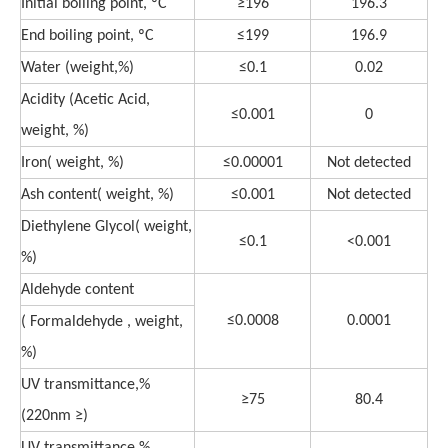
Initial boiling point, ºC
≥196
196.3
End boiling point, ºC
≤199
196.9
Water (weight,%)
≤0.1
0.02
Acidity (Acetic Acid,
≤0.001
0
weight, %)
Iron( weight, %)
≤0.00001
Not detected
Ash content( weight, %)
≤0.001
Not detected
Diethylene Glycol( weight,
≤0.1
<0.001
%)
Aldehyde content
≤0.0008
0.0001
( Formaldehyde , weight,
%)
UV transmittance,%
≥75
80.4
(220nm ≥)