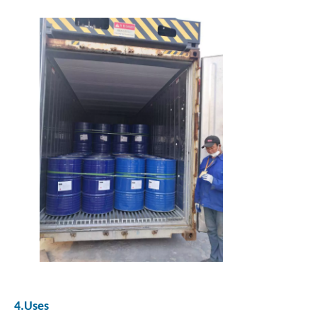
4.Uses