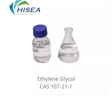
ISO 9001 Manufacturer Supply Pg Best Price Mono Propylene Glycol
Wholesale Refined Glycerin 99.7% Glycerin 56-81-5 Food Grade/USP Grade
Factory Price for Triethylene Glycol 99.5%
High Quality of Diethylene Glycol (DEG) 99.9% CAS 111-46-6