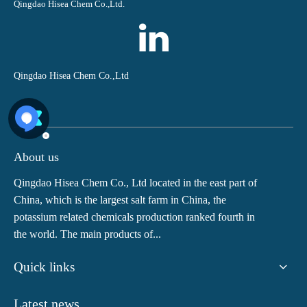
Qingdao Hisea Chem Co.,Ltd.
Qingdao Hisea Chem Co.,Ltd
About us
Qingdao Hisea Chem Co., Ltd located in the east part of
China, which is the largest salt farm in China, the
potassium related chemicals production ranked fourth in
the world. The main products of...
Quick links
Latest news