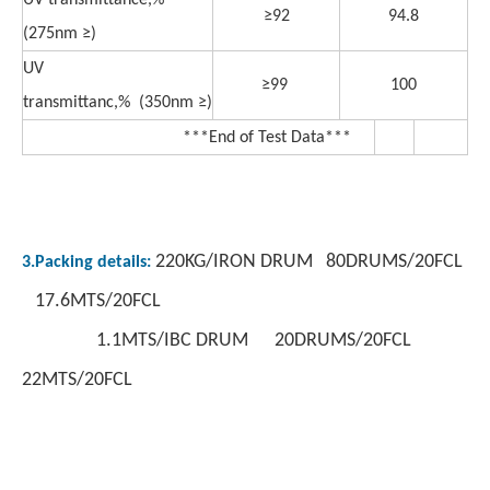
UV transmittance,%
≥92
94.8
(275nm ≥)
UV
≥99
100
transmittanc,% (350nm ≥)
***End of Test Data***
220KG/IRON DRUM 80DRUMS/20FCL
3.Packing details:
17.6MTS/20FCL
1.1MTS/IBC DRUM 20DRUMS/20FCL
22MTS/20FCL