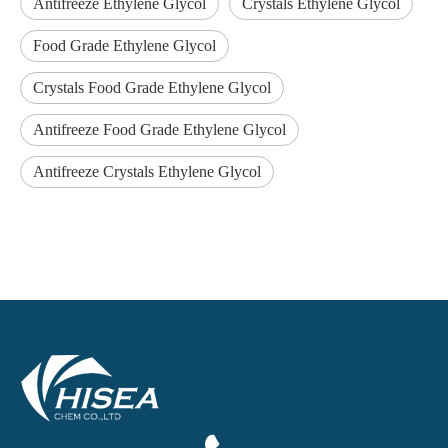
Antifreeze Ethylene Glycol
Crystals Ethylene Glycol
Food Grade Ethylene Glycol
Crystals Food Grade Ethylene Glycol
Antifreeze Food Grade Ethylene Glycol
Antifreeze Crystals Ethylene Glycol