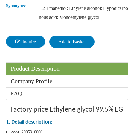
Synonyms:
1,2-Ethanediol; Ethylene alcohol; Hypodicarbo
nous acid; Monoethylene glycol
Inquire
Add to Basket
Product Description
Company Profile
FAQ
Factory price Ethylene glycol 99.5% EG
1. Detail description:
2905310000
HS code: