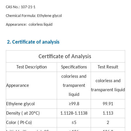
CAS No.: 107-21-1
Chemical Formula: Ethylene glycol
Appearance: colorless liquid
2. Certificate of analysis
Certificate of Analysis
Test Description
Specifications
Test Result
colorless and
colorless and
Appearance
transparent
transparent liquid
liquid
Ethylene glycol
≥99.8
99.91
Density ( at 20ºC)
1.1128-1.1138
1.113
Color ( Pt-Co)
≤5
2