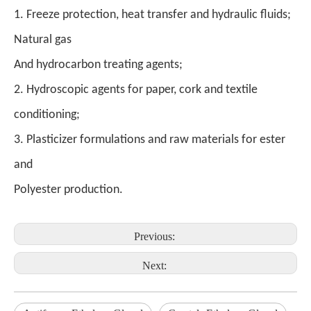
1. Freeze protection, heat transfer and hydraulic fluids;
Natural gas
And hydrocarbon treating agents;
2. Hydroscopic agents for paper, cork and textile
conditioning;
3. Plasticizer formulations and raw materials for ester
and
Polyester production.
Previous:
Next: