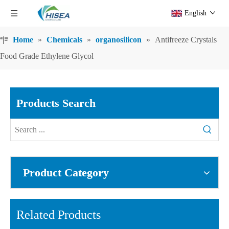
English
Home
»
Chemicals
»
organosilicon
»
Antifreeze Crystals
Food Grade Ethylene Glycol
Products Search
Product Category
Related Products