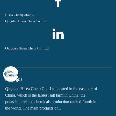
Hisea Chem(Johnny)
Qingdao Hisea Chem Co.,Ltd.
Qingdao Hisea Chem Co.,Ltd
About us
Qingdao Hisea Chem Co., Ltd located in the east part of
China, which is the largest salt farm in China, the
potassium related chemicals production ranked fourth in
the world. The main products of...