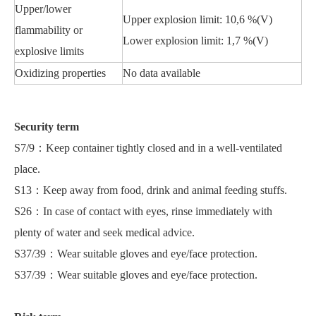
Upper/lower
Upper explosion limit: 10,6 %(V)
flammability or
Lower explosion limit: 1,7 %(V)
explosive limits
Oxidizing properties
No data available
Security term
S7/9：Keep container tightly closed and in a well-ventilated
place.
S13：Keep away from food, drink and animal feeding stuffs.
S26：In case of contact with eyes, rinse immediately with
plenty of water and seek medical advice.
S37/39：Wear suitable gloves and eye/face protection.
S37/39：Wear suitable gloves and eye/face protection.