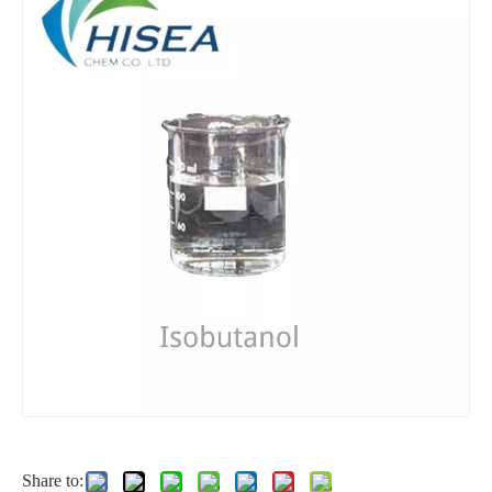
Solution Functional Raw Material Diisooctyl Sebacate
99% Functional Raw Material Diisooctyl Sebacate
Liquid Functional Raw Material Diisooctyl Sebacate
Industrial Grade Functional Raw Material Diisooctyl Sebacate
Share to: