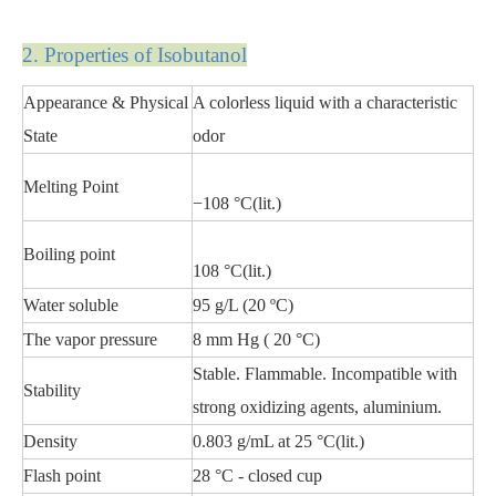
2. Propert
ies of Isobutanol
Appearance & Physical
A colorless liquid with a characteristic
State
odor
Melting Point
−108 °C(lit.)
Boiling point
108 °C(lit.)
Water soluble
95 g/L (20 ºC)
The vapor pressure
8 mm Hg ( 20 °C)
Stable. Flammable. Incompatible with
Stability
strong oxidizing agents, aluminium.
Density
0.803 g/mL at 25 °C(lit.)
Flash point
28 °C - closed cup