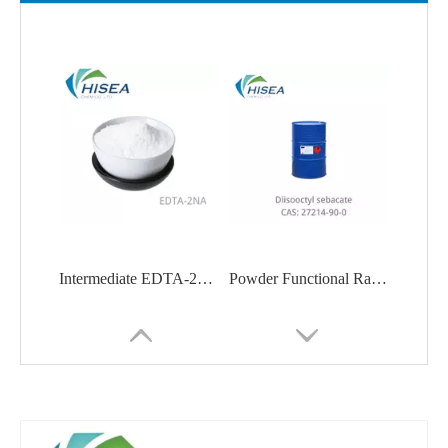
Intermediate EDTA-2Na Ethylenediaminetetraacetic Acid Disodium Salt
Powder Functional Raw Material Diisooctyl Sebacate