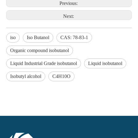
Previous:
Next:
iso
Iso Butanol
CAS: 78-83-1
Organic compound isobutanol
Liquid Industrial Grade isobutanol
Liquid isobutanol
Isobutyl alcohol
C4H10O