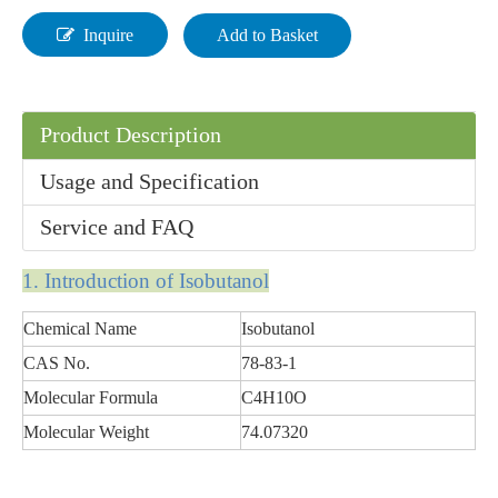
Inquire
Add to Basket
Product Description
Liquid Organic High Purity Diisooctyl Sebacate
Usage and Specification
Service and FAQ
1. In
tr
oducti
on
of
Isobutanol
Chemical Name
Isobutanol
CAS No.
78-83-1
Molecular Formula
C4H10O
Molecular Weight
74.07320