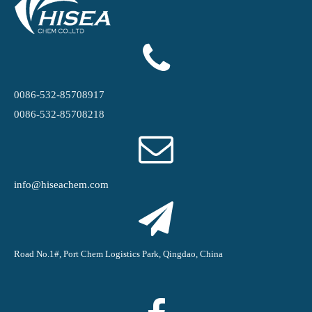
0086-532-85708917
0086-532-85708218
info@hiseachem.com
Road No.1#, Port Chem Logistics Park, Qingdao, China