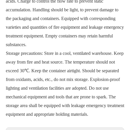
acids. Charge to control the flow rate to prevent static
accumulation. Handling should be light, to prevent damage to
the packaging and containers. Equipped with corresponding
varieties and quantities of fire equipment and leakage emergency
treatment equipment. Empty containers may retain harmful
substances.
Storage precautions: Store in a cool, ventilated warehouse. Keep
away from fire and heat source. The temperature should not
exceed 30℃. Keep the container airtight. Should be separated
from oxidants, acids, etc., do not mix storage. Explosion-proof
lighting and ventilation facilities are adopted. Do not use
mechanical equipment and tools that are prone to spark. The
storage area shall be equipped with leakage emergency treatment
equipment and appropriate holding materials.