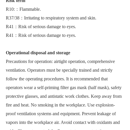
Risk term
R10:：Flammable.
R37/38：Irritating to respiratory system and skin.
R41：Risk of serious damage to eyes.
R41：Risk of serious damage to eyes.
Operational disposal and storage
Precautions for operation: airtight operation, comprehensive
ventilation. Operators must be specially trained and strictly
follow the operating procedures. It is recommended that
operators wear a self-priming filter gas mask (half mask), safety
protective glasses, and antistatic work clothes. Keep away from
fire and heat. No smoking in the workplace. Use explosion-
proof ventilation systems and equipment. Prevent leakage of
vapors into the workplace air. Avoid contact with oxidants and