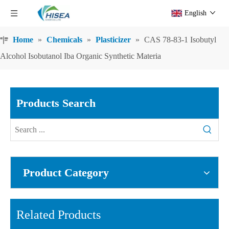
English
Home
»
Chemicals
»
Plasticizer
»
CAS 78-83-1 Isobutyl
Alcohol Isobutanol Iba Organic Synthetic Materia
Products Search
Product Category
Related Products