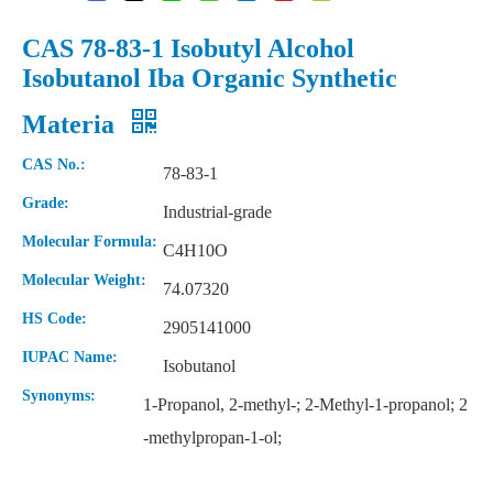
CAS 78-83-1 Isobutyl Alcohol
Isobutanol Iba Organic Synthetic
Materia
CAS No.:
78-83-1
Grade:
Industrial-grade
Molecular Formula:
C4H10O
Molecular Weight:
74.07320
Powder Organic High Purity Diisooctyl Sebacate
99% Organic High Purity Diisooctyl Sebacate
HS Code:
2905141000
IUPAC Name:
Isobutanol
Synonyms:
1-Propanol, 2-methyl-; 2-Methyl-1-propanol; 2
-methylpropan-1-ol;