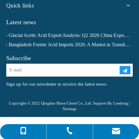
Quick links
Latest news
Glacial Acetic Acid Export Analysis: Q2 2026 China Export Volume Trend and Medium-Term Outlook
Bangladesh Formic Acid Imports 2026: A Market in Transition
Subscribe
Sign up for our newsletter to receive the latest news.
Copyright © 2021 Qingdao Hisea Chem Co., Ltd. Support By
Leadong
|
Sitemap
0086-4008266163-82717
info@hiseachem.com
0086-532-85708217