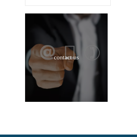
contact us