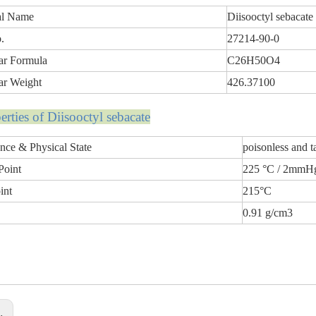
al Name
Diisooctyl sebacate
.
27214-90-0
ar Formula
C26H50O4
ar Weight
426.37100
p
erti
es of Diisooctyl sebacate
nce & Physical State
poisonless and t
Point
225 °C / 2mmH
int
215°C
0.91 g/cm3