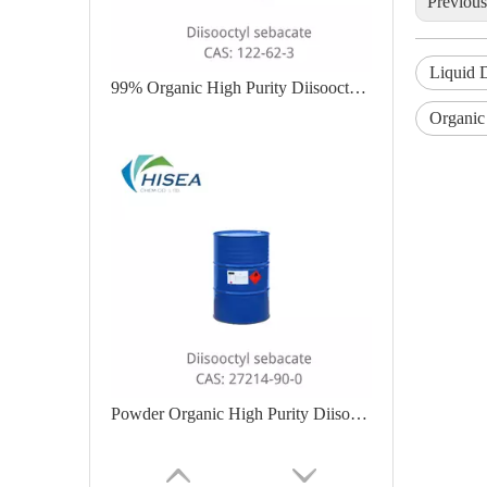
Previou
Liquid D
99% Organic High Purity Diisooctyl Sebacate
Organic
Powder Organic High Purity Diisooctyl Sebacate