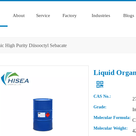
About
Service
Factory
Industries
Blogs
ic High Purity Diisooctyl Sebacate
Liquid Organi
CAS No.:
2
Grade:
I
Molecular Formula:
C
Molecular Weight:
4