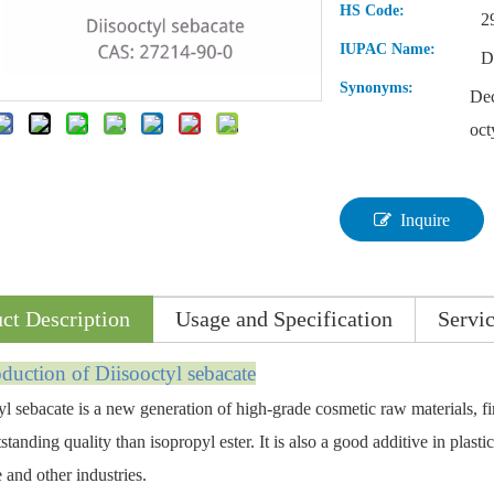
HS Code:
2
IUPAC Name:
D
Synonyms:
Dec
oct
Inquire
ct Description
Usage and Specification
Servi
oductio
n of
Diisooctyl sebacate
yl sebacate is a new generation of high-grade cosmetic raw materials, fi
tanding quality than isopropyl ester. It is also a good additive in plastic,
 and other industries.