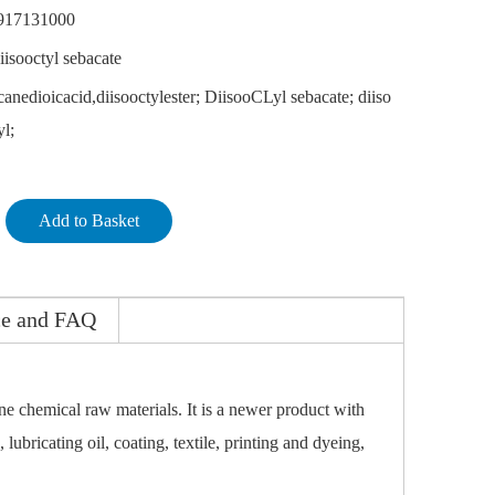
917131000
iisooctyl sebacate
anedioicacid,diisooctylester; DiisooCLyl sebacate; diiso
yl;
Add to Basket
ce and FAQ
ne chemical raw materials. It is a newer product with
 lubricating oil, coating, textile, printing and dyeing,