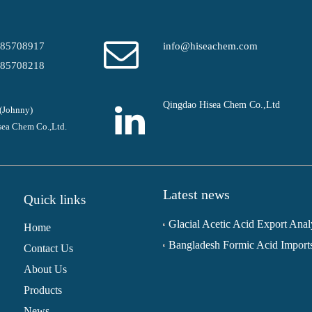
-85708917
info@hiseachem.com
-85708218
Qingdao Hisea Chem Co.,Ltd
(Johnny)
ea Chem Co.,Ltd.
Latest news
Quick links
Home
Contact Us
About Us
Products
News