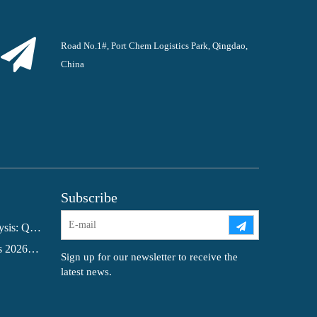
Road No.1#, Port Chem Logistics Park, Qingdao,
China
Subscribe
Glacial Acetic Acid Export Analysis: Q2 2026 China Export Volume Trend and Medium-Term Outlook
Bangladesh Formic Acid Imports 2026: A Market in Transition
Sign up for our newsletter to receive the
latest news.