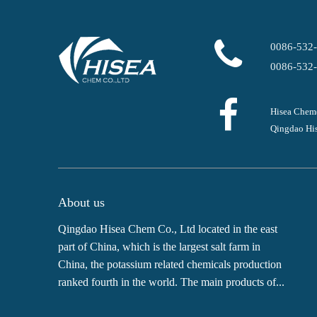
0086-532
0086-532
Hisea Chem
Qingdao His
About us
Qingdao Hisea Chem Co., Ltd located in the east
part of China, which is the largest salt farm in
China, the potassium related chemicals production
ranked fourth in the world. The main products of...