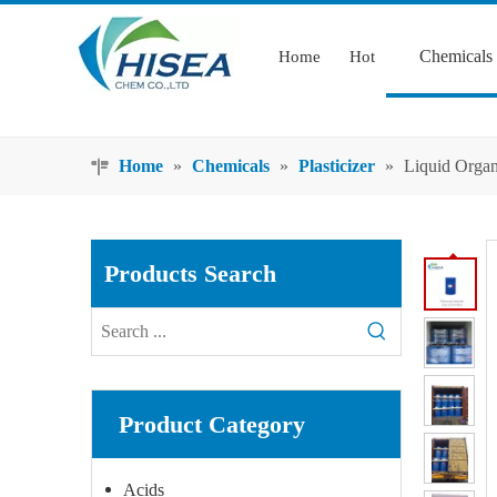
Chemicals
Home
Hot
Home
»
Chemicals
»
Plasticizer
»
Liquid Organ
Products Search
Product Category
Acids