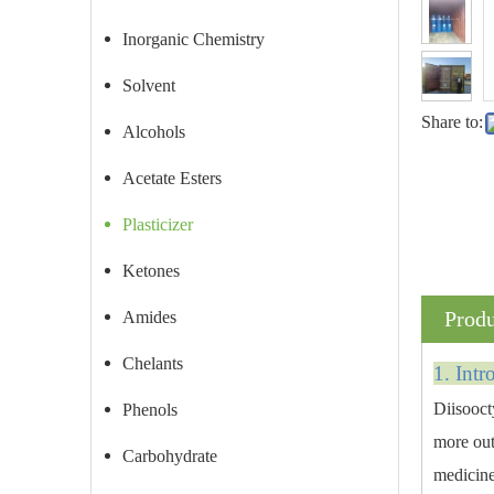
Inorganic Chemistry
Solvent
Share to:
Alcohols
Acetate Esters
Plasticizer
Ketones
Produ
Amides
Chelants
1. Intr
Diisooct
Phenols
more outs
Carbohydrate
medicine