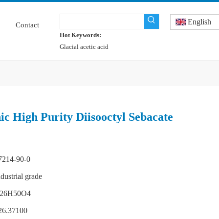
English
Contact
Hot Keywords:
Glacial acetic acid
c High Purity Diisooctyl Sebacate
7214-90-0
ndustrial grade
26H50O4
26.37100