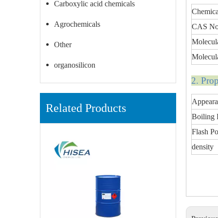
Carboxylic acid chemicals
Chemic
Agrochemicals
CAS No
Molecul
Other
Molecul
organosilicon
2. Pro
Appeara
Related Products
Boiling 
Flash Po
density