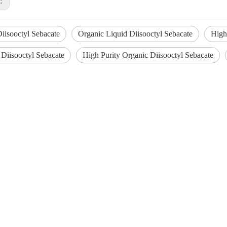
s:
iisooctyl Sebacate
Organic Liquid Diisooctyl Sebacate
High
 Diisooctyl Sebacate
High Purity Organic Diisooctyl Sebacate