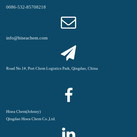
0086-532-85708218
info@hiseachem.com
Road No.1#, Port Chem Logistics Park, Qingdao, China
Hisea Chem(Johnny)
Qingdao Hisea Chem Co.,Ltd.