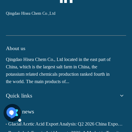
Qingdao Hisea Chem Co.,Ltd
About us
Qingdao Hisea Chem Co., Ltd located in the east part of
China, which is the largest salt farm in China, the
potassium related chemicals production ranked fourth in
the world. The main products of...
Quick links
Latest news
Glacial Acetic Acid Export Analysis: Q2 2026 China Export Volume Trend and Medium-Term Outlook