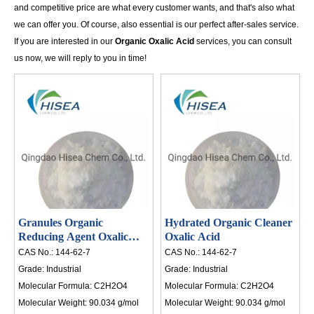
and competitive price are what every customer wants, and that's also what
th
we can offer you. Of course, also essential is our perfect after-sales service.
an
If you are interested in our
Organic Oxalic Acid
services, you can consult
li
us now, we will reply to you in time!
in
20
in
po
HI
Granules Organic
Hydrated Organic Cleaner
Reducing Agent Oxalic
Oxalic Acid
Acid
CAS No.:
144-62-7
CAS No.:
144-62-7
Grade:
Industrial
Grade:
Industrial
Molecular Formula:
C2H2O4
Molecular Formula:
C2H2O4
Molecular Weight:
90.034 g/mol
Molecular Weight:
90.034 g/mol