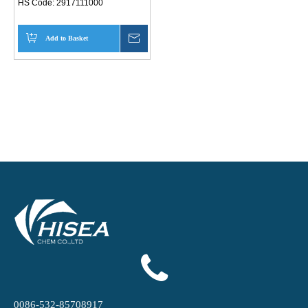
HS Code:
2917111000
Add to Basket
Inquire
0086-532-85708917