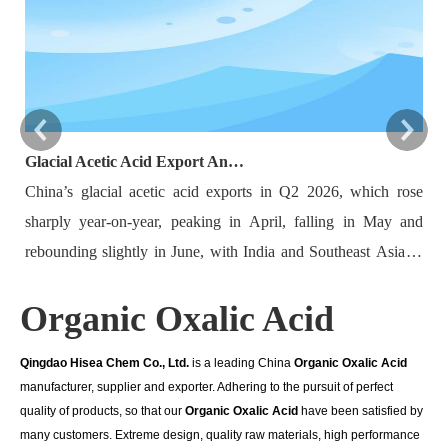
Glacial Acetic Acid Export Analysis: Q2 2026 China Export Volume Trend and Medium-Term Outlook
China’s glacial acetic acid exports in Q2 2026, which rose
Ba
sharply year-on-year, peaking in April, falling in May and
re
rebounding slightly in June, with India and Southeast Asia as
20
major destinations. Export volatility was driven by plant
mu
Organic Oxalic Acid
maintenance, overseas demand, raw material costs and
by
logistics. New domestic capacity and rising overseas self-
Ho
Qingdao Hisea Chem Co., Ltd.
is a leading China
Organic Oxalic Acid
sufficiency limit long-term export growth, while Q3 shipments
du
manufacturer, supplier and exporter. Adhering to the pursuit of perfect
may edge down. Key indicators including maintenance
re
quality of products, so that our
Organic Oxalic Acid
have been satisfied by
schedules and foreign demand need close monitoring.
im
many customers. Extreme design, quality raw materials, high performance