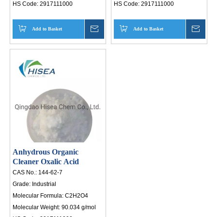
HS Code:
2917111000
HS Code:
2917111000
Add to Basket
Inquire
Add to Basket
Inqui
Anhydrous Organic
Cleaner Oxalic Acid
CAS No.:
144-62-7
Grade:
Industrial
Molecular Formula:
C2H2O4
Molecular Weight:
90.034 g/mol