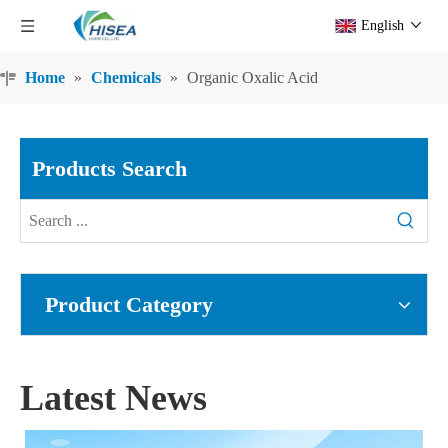
English
Home
»
Chemicals
»
Organic Oxalic Acid
Products Search
Product Category
Latest News