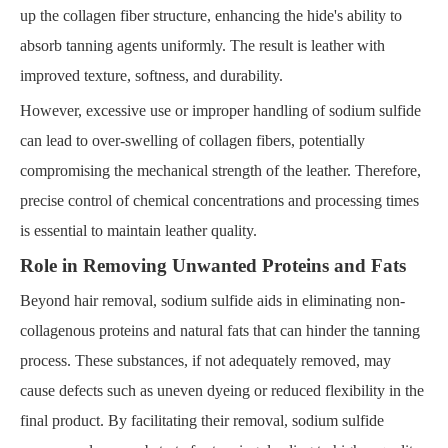
up the collagen fiber structure, enhancing the hide's ability to
absorb tanning agents uniformly. The result is leather with
improved texture, softness, and durability.
However, excessive use or improper handling of sodium sulfide
can lead to over-swelling of collagen fibers, potentially
compromising the mechanical strength of the leather. Therefore,
precise control of chemical concentrations and processing times
is essential to maintain leather quality.
Role in Removing Unwanted Proteins and Fats
Beyond hair removal, sodium sulfide aids in eliminating non-
collagenous proteins and natural fats that can hinder the tanning
process. These substances, if not adequately removed, may
cause defects such as uneven dyeing or reduced flexibility in the
final product. By facilitating their removal, sodium sulfide