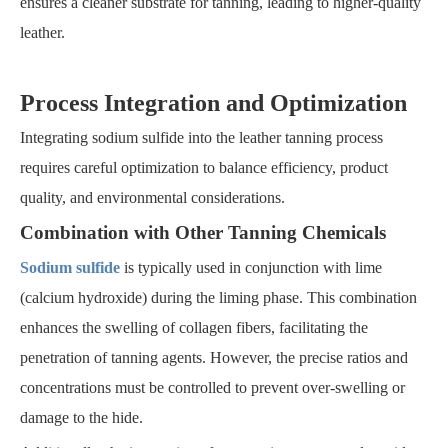
ensures a cleaner substrate for tanning, leading to higher-quality
leather.
Process Integration and Optimization
Integrating sodium sulfide into the leather tanning process
requires careful optimization to balance efficiency, product
quality, and environmental considerations.
Combination with Other Tanning Chemicals
Sodium sulfide
is typically used in conjunction with lime
(calcium hydroxide) during the liming phase. This combination
enhances the swelling of collagen fibers, facilitating the
penetration of tanning agents. However, the precise ratios and
concentrations must be controlled to prevent over-swelling or
damage to the hide.