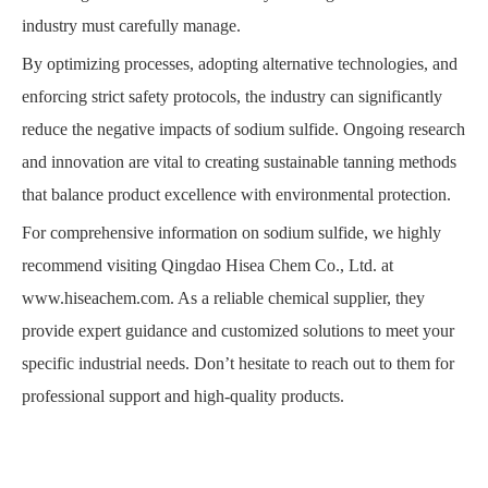
industry must carefully manage.
By optimizing processes, adopting alternative technologies, and
enforcing strict safety protocols, the industry can significantly
reduce the negative impacts of sodium sulfide. Ongoing research
and innovation are vital to creating sustainable tanning methods
that balance product excellence with environmental protection.
For comprehensive information on sodium sulfide, we highly
recommend visiting Qingdao Hisea Chem Co., Ltd. at
www.hiseachem.com
. As a reliable chemical supplier, they
provide expert guidance and customized solutions to meet your
specific industrial needs. Don’t hesitate to reach out to them for
professional support and high-quality products.