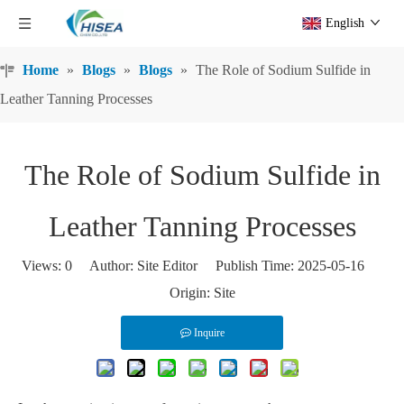
English
Home
»
Blogs
»
Blogs
»
The Role of Sodium Sulfide in
Leather Tanning Processes
The Role of Sodium Sulfide in
Leather Tanning Processes
Views:
0
Author: Site Editor Publish Time: 2025-05-16
Origin:
Site
Inquire