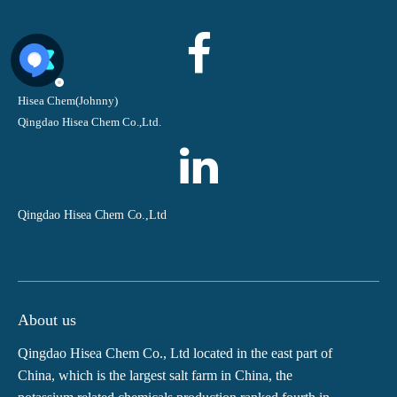
Hisea Chem(Johnny)
Qingdao Hisea Chem Co.,Ltd.
Qingdao Hisea Chem Co.,Ltd
About us
Qingdao Hisea Chem Co., Ltd located in the east part of
China, which is the largest salt farm in China, the