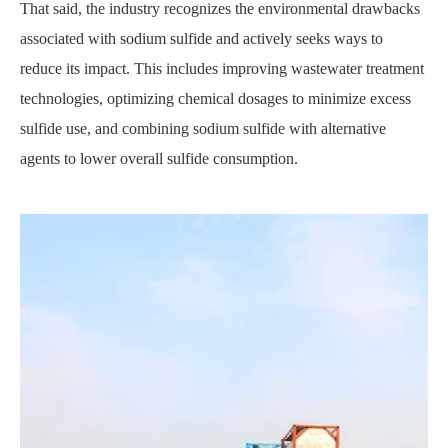
That said, the industry recognizes the environmental drawbacks
associated with sodium sulfide and actively seeks ways to
reduce its impact. This includes improving wastewater treatment
technologies, optimizing chemical dosages to minimize excess
sulfide use, and combining sodium sulfide with alternative
agents to lower overall sulfide consumption.