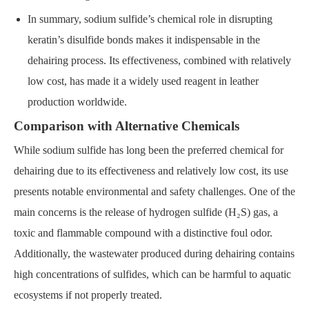
In summary, sodium sulfide’s chemical role in disrupting
keratin’s disulfide bonds makes it indispensable in the
dehairing process. Its effectiveness, combined with relatively
low cost, has made it a widely used reagent in leather
production worldwide.
Comparison with Alternative Chemicals
While sodium sulfide has long been the preferred chemical for
dehairing due to its effectiveness and relatively low cost, its use
presents notable environmental and safety challenges. One of the
main concerns is the release of hydrogen sulfide (H₂S) gas, a
toxic and flammable compound with a distinctive foul odor.
Additionally, the wastewater produced during dehairing contains
high concentrations of sulfides, which can be harmful to aquatic
ecosystems if not properly treated.