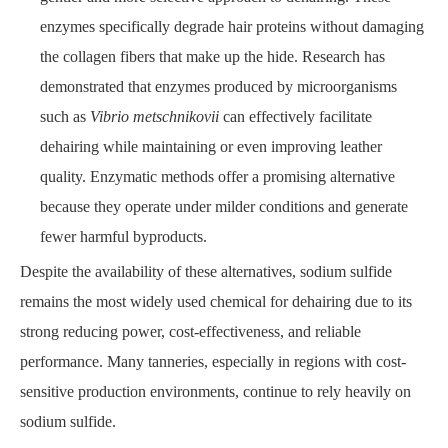
enzymes specifically degrade hair proteins without damaging
the collagen fibers that make up the hide. Research has
demonstrated that enzymes produced by microorganisms
such as
Vibrio metschnikovii
can effectively facilitate
dehairing while maintaining or even improving leather
quality. Enzymatic methods offer a promising alternative
because they operate under milder conditions and generate
fewer harmful byproducts.
Despite the availability of these alternatives, sodium sulfide
remains the most widely used chemical for dehairing due to its
strong reducing power, cost-effectiveness, and reliable
performance. Many tanneries, especially in regions with cost-
sensitive production environments, continue to rely heavily on
sodium sulfide.