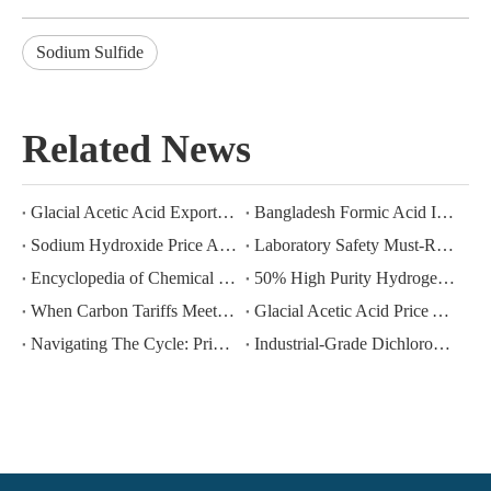
Sodium Sulfide
Related News
Glacial Acetic Acid Export Analysis: Q2 2026 China Export Volume Trend and Medium-Term Outlook
Bangladesh Formic Acid Imports 2026: A Market in Transition
Sodium Hydroxide Price Analysis: June–July 2026 Trends and Near‑Term Outlook
Laboratory Safety Must-Read: Five Taboos for Long-Term Storage of Hydrogen Peroxide
Encyclopedia of Chemical Raw Materials: Physical Properties And Industrial Uses of Glacial Acetic Acid (GAA)
50% High Purity Hydrogen Peroxide Export | Exclusive for Industrial Deep Oxidation
When Carbon Tariffs Meet Industrial Gases: How CBAM Is Reshaping The Global Trade Landscape for Argon And Carbon Dioxide
Glacial Acetic Acid Price Analysis: May–July 2026 Trends and Near‑Term Outlook
Navigating The Cycle: Price Volatility And Procurement Strategies for Bulk Chemicals (Argon CO₂ Solvents) in 2025-2026
Industrial-Grade Dichloromethane: Value and Risk Management of a High-Efficiency Solvent in Multi-Scenario Applications