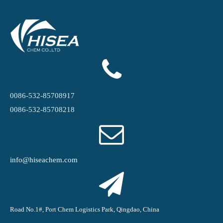
0086-532-85708917
0086-532-85708218
info@hiseachem.com
Road No.1#, Port Chem Logistics Park, Qingdao, China