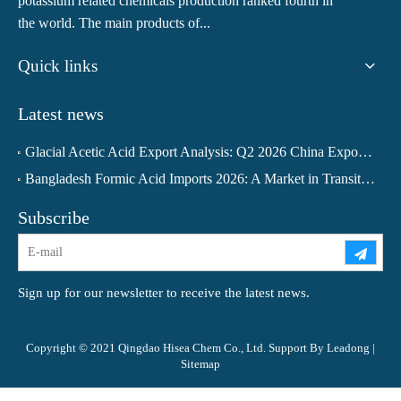
potassium related chemicals production ranked fourth in
the world. The main products of...
Quick links
Latest news
Glacial Acetic Acid Export Analysis: Q2 2026 China Export Volume Trend and Medium-Term Outlook
Bangladesh Formic Acid Imports 2026: A Market in Transition
Subscribe
Sign up for our newsletter to receive the latest news.
Copyright © 2021 Qingdao Hisea Chem Co., Ltd. Support By
Leadong
|
Sitemap