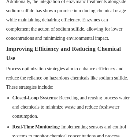
Additionally, the integration of enzymatic treatments alongside
sodium sulfide has shown promise in reducing chemical usage
while maintaining dehairing efficiency. Enzymes can
complement the action of sodium sulfide, allowing for lower
concentrations and minimizing environmental impact.
Improving Efficiency and Reducing Chemical
Use
Process optimization strategies aim to enhance efficiency and
reduce the reliance on hazardous chemicals like sodium sulfide.
These strategies include:
Closed-Loop Systems
: Recycling and reusing process water
and chemicals to minimize waste and reduce freshwater
consumption.
Real-Time Monitoring
: Implementing sensors and control
systems to monitor chemical concentrations and process