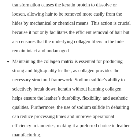
transformation causes the keratin protein to dissolve or
loosen, allowing hair to be removed more easily from the
hides by mechanical or chemical means. This action is crucial
because it not only facilitates the efficient removal of hair but
also ensures that the underlying collagen fibers in the hide
remain intact and undamaged.
Maintaining the collagen matrix is essential for producing
strong and high-quality leather, as collagen provides the
necessary structural framework. Sodium sulfide’s ability to
selectively break down keratin without harming collagen
helps ensure the leather’s durability, flexibility, and aesthetic
qualities. Furthermore, the use of sodium sulfide in dehairing
can reduce processing times and improve operational
efficiency in tanneries, making it a preferred choice in leather
manufacturing.