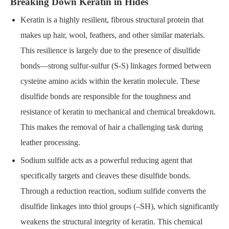
Breaking Down Keratin in Hides
Keratin is a highly resilient, fibrous structural protein that
makes up hair, wool, feathers, and other similar materials.
This resilience is largely due to the presence of disulfide
bonds—strong sulfur-sulfur (S-S) linkages formed between
cysteine amino acids within the keratin molecule. These
disulfide bonds are responsible for the toughness and
resistance of keratin to mechanical and chemical breakdown.
This makes the removal of hair a challenging task during
leather processing.
Sodium sulfide acts as a powerful reducing agent that
specifically targets and cleaves these disulfide bonds.
Through a reduction reaction, sodium sulfide converts the
disulfide linkages into thiol groups (–SH), which significantly
weakens the structural integrity of keratin. This chemical