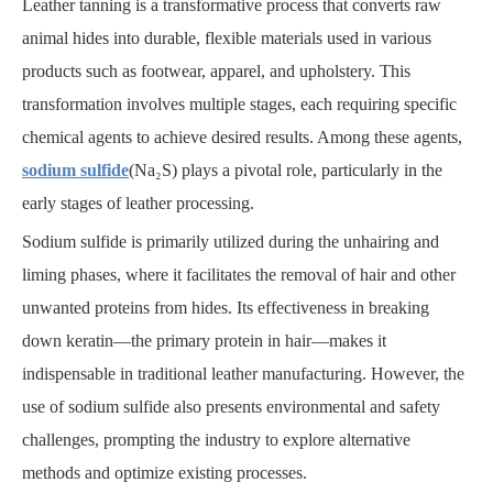
Leather tanning is a transformative process that converts raw
animal hides into durable, flexible materials used in various
products such as footwear, apparel, and upholstery. This
transformation involves multiple stages, each requiring specific
chemical agents to achieve desired results. Among these agents,
sodium sulfide
(Na₂S) plays a pivotal role, particularly in the
early stages of leather processing.
Sodium sulfide is primarily utilized during the unhairing and
liming phases, where it facilitates the removal of hair and other
unwanted proteins from hides. Its effectiveness in breaking
down keratin—the primary protein in hair—makes it
indispensable in traditional leather manufacturing. However, the
use of sodium sulfide also presents environmental and safety
challenges, prompting the industry to explore alternative
methods and optimize existing processes.