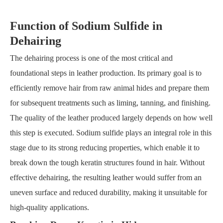
Function of Sodium Sulfide in
Dehairing
The dehairing process is one of the most critical and
foundational steps in leather production. Its primary goal is to
efficiently remove hair from raw animal hides and prepare them
for subsequent treatments such as liming, tanning, and finishing.
The quality of the leather produced largely depends on how well
this step is executed. Sodium sulfide plays an integral role in this
stage due to its strong reducing properties, which enable it to
break down the tough keratin structures found in hair. Without
effective dehairing, the resulting leather would suffer from an
uneven surface and reduced durability, making it unsuitable for
high-quality applications.