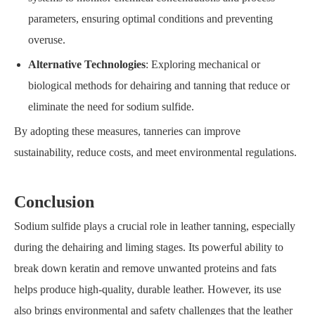
parameters, ensuring optimal conditions and preventing
overuse.
Alternative Technologies
: Exploring mechanical or
biological methods for dehairing and tanning that reduce or
eliminate the need for sodium sulfide.
By adopting these measures, tanneries can improve
sustainability, reduce costs, and meet environmental regulations.
C
onclusion
Sodium sulfide plays a crucial role in leather tanning, especially
during the dehairing and liming stages. Its powerful ability to
break down keratin and remove unwanted proteins and fats
helps produce high-quality, durable leather. However, its use
also brings environmental and safety challenges that the leather