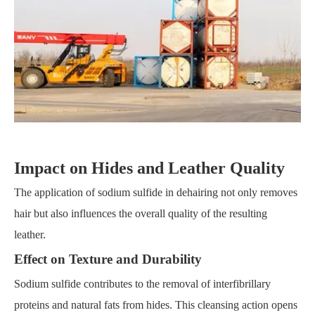
Impact on Hides and Leather Quality
The application of sodium sulfide in dehairing not only removes
hair but also influences the overall quality of the resulting
leather.
Effect on Texture and Durability
Sodium sulfide contributes to the removal of interfibrillary
proteins and natural fats from hides. This cleansing action opens