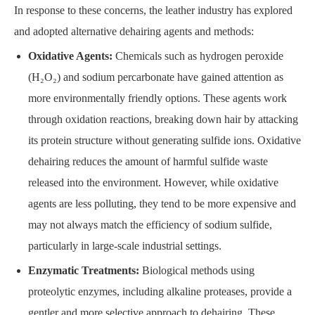
In response to these concerns, the leather industry has explored
and adopted alternative dehairing agents and methods:
Oxidative Agents:
Chemicals such as hydrogen peroxide
(H₂O₂) and sodium percarbonate have gained attention as
more environmentally friendly options. These agents work
through oxidation reactions, breaking down hair by attacking
its protein structure without generating sulfide ions. Oxidative
dehairing reduces the amount of harmful sulfide waste
released into the environment. However, while oxidative
agents are less polluting, they tend to be more expensive and
may not always match the efficiency of sodium sulfide,
particularly in large-scale industrial settings.
Enzymatic Treatments:
Biological methods using
proteolytic enzymes, including alkaline proteases, provide a
gentler and more selective approach to dehairing. These