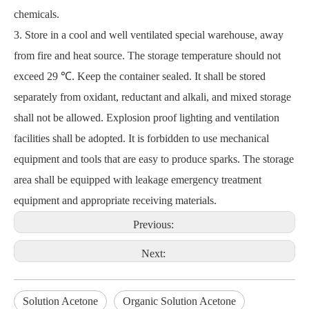
chemicals.
3. Store in a cool and well ventilated special warehouse, away
from fire and heat source. The storage temperature should not
exceed 29 ℃. Keep the container sealed. It shall be stored
separately from oxidant, reductant and alkali, and mixed storage
shall not be allowed. Explosion proof lighting and ventilation
facilities shall be adopted. It is forbidden to use mechanical
equipment and tools that are easy to produce sparks. The storage
area shall be equipped with leakage emergency treatment
equipment and appropriate receiving materials.
Previous:
Next:
Solution Acetone
Organic Solution Acetone