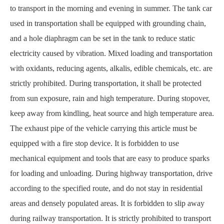
to transport in the morning and evening in summer. The tank car
used in transportation shall be equipped with grounding chain,
and a hole diaphragm can be set in the tank to reduce static
electricity caused by vibration. Mixed loading and transportation
with oxidants, reducing agents, alkalis, edible chemicals, etc. are
strictly prohibited. During transportation, it shall be protected
from sun exposure, rain and high temperature. During stopover,
keep away from kindling, heat source and high temperature area.
The exhaust pipe of the vehicle carrying this article must be
equipped with a fire stop device. It is forbidden to use
mechanical equipment and tools that are easy to produce sparks
for loading and unloading. During highway transportation, drive
according to the specified route, and do not stay in residential
areas and densely populated areas. It is forbidden to slip away
during railway transportation. It is strictly prohibited to transport