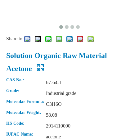
Share to:
Solution Organic Raw Material
Acetone
CAS No.:
67-64-1
Grade:
Industrial grade
Molecular Formula:
C3H6O
Molecular Weight:
58.08
HS Code:
2914110000
IUPAC Name:
acetone