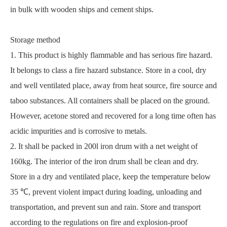
in bulk with wooden ships and cement ships.
Storage method
1. This product is highly flammable and has serious fire hazard.
It belongs to class a fire hazard substance. Store in a cool, dry
and well ventilated place, away from heat source, fire source and
taboo substances. All containers shall be placed on the ground.
However, acetone stored and recovered for a long time often has
acidic impurities and is corrosive to metals.
2. It shall be packed in 200l iron drum with a net weight of
160kg. The interior of the iron drum shall be clean and dry.
Store in a dry and ventilated place, keep the temperature below
35 ℃, prevent violent impact during loading, unloading and
transportation, and prevent sun and rain. Store and transport
according to the regulations on fire and explosion-proof