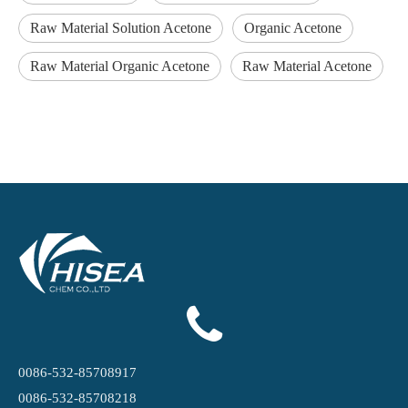
Raw Material Solution Acetone
Organic Acetone
Raw Material Organic Acetone
Raw Material Acetone
0086-532-85708917
0086-532-85708218