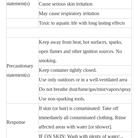
statement(s)
Cause serious skin irritation
May cause respiratory irritation
Toxic to aquatic life with long lasting effects
Keep away from heat, hot surfaces, sparks,
open flames and other ignition sources. No
smoking.
Precautionary
Keep container tightly closed.
statement(s)
Use only outdoors or in a well-ventilated area
Do not breathe dust/fume/gas/mist/vapors/spray
Use non-sparking tools.
If skin (or hair) is contaminated: Take off
immediately all contaminated clothing. Rinse
Response
affected areas with water [or shower].
IF ON SKIN: Wash with plenty of water/...