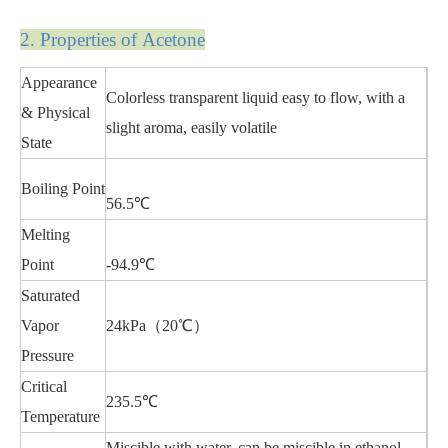
2. Properties of Acetone
Appearance
Colorless transparent liquid easy to flow, with a
& Physical
slight aroma, easily volatile
State
Boiling Point
56.5℃
Melting
Point
-94.9℃
Saturated
Vapor
24kPa（20℃）
Pressure
Critical
235.5℃
Temperature
Miscible with water, can be miscible in ethanol,