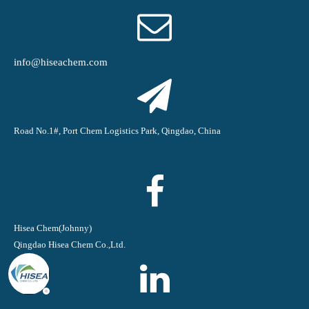
info@hiseachem.com
Road No.1#, Port Chem Logistics Park, Qingdao, China
Hisea Chem(Johnny)
Qingdao Hisea Chem Co.,Ltd.