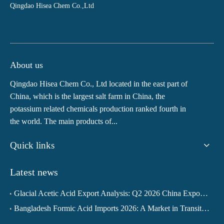
Qingdao Hisea Chem Co.,Ltd
About us
Qingdao Hisea Chem Co., Ltd located in the east part of
China, which is the largest salt farm in China, the
potassium related chemicals production ranked fourth in
the world. The main products of...
Quick links
Latest news
Glacial Acetic Acid Export Analysis: Q2 2026 China Export Volume Trend and Medium-Term Outlook
Bangladesh Formic Acid Imports 2026: A Market in Transition