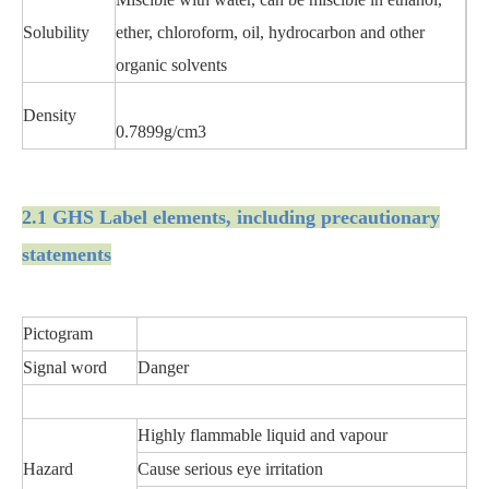
Solubility
ether, chloroform, oil, hydrocarbon and other
organic solvents
Density
0.7899g/cm3
2.1 GHS Label elements, including precautionary
statements
Pictogram
Signal word
Danger
Highly flammable liquid and vapour
Hazard
Cause serious eye irritation