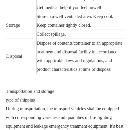
Get medical help if you feel unwell
Store in a well-ventilated area. Keep cool.
Storage
Keep container tightly closed.
Collect spillage.
Dispose of contents/container to an appropriate
treatment and disposal facility in accordance
Disposal
with applicable laws and regulations, and
product characteristics at time of disposal.
Transportation and storage
type of shipping
During transportation, the transport vehicles shall be equipped
with corresponding varieties and quantities of fire-fighting
equipment and leakage emergency treatment equipment. It's best