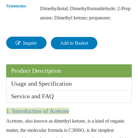
Synonyms:
Dimethylketal; Dimethylformaldehyde; 2-Prop
anone; Dimethyl ketone; propanone;
Inquire
Add to Basket
Product Description
Usage and Specification
Service and FAQ
1. Introducti
on of Acetone
Acetone, also known as dimethyl ketone, is a kind of organic
matter, the molecular formula is C3H6O, is the simplest