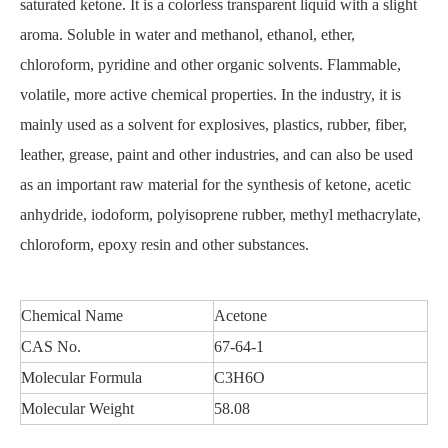
saturated ketone. It is a colorless transparent liquid with a slight
aroma. Soluble in water and methanol, ethanol, ether,
chloroform, pyridine and other organic solvents. Flammable,
volatile, more active chemical properties. In the industry, it is
mainly used as a solvent for explosives, plastics, rubber, fiber,
leather, grease, paint and other industries, and can also be used
as an important raw material for the synthesis of ketone, acetic
anhydride, iodoform, polyisoprene rubber, methyl methacrylate,
chloroform, epoxy resin and other substances.
Chemical Name
Acetone
CAS No.
67-64-1
Molecular Formula
C3H6O
Molecular Weight
58.08