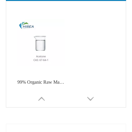
99% Organic Raw Material Acetone