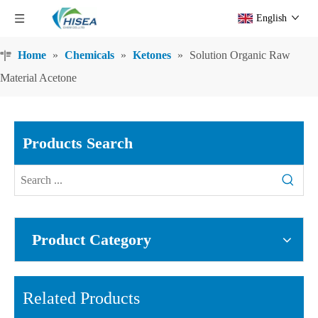
English
Home
»
Chemicals
»
Ketones
»
Solution Organic Raw
Material Acetone
Products Search
Product Category
Related Products