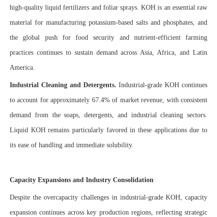
high-quality liquid fertilizers and foliar sprays. KOH is an essential raw
material for manufacturing potassium-based salts and phosphates, and
the global push for food security and nutrient-efficient farming
practices continues to sustain demand across Asia, Africa, and Latin
America.
Industrial Cleaning and Detergents.
Industrial-grade KOH continues
to account for approximately 67.4% of market revenue, with consistent
demand from the soaps, detergents, and industrial cleaning sectors.
Liquid KOH remains particularly favored in these applications due to
its ease of handling and immediate solubility.
Capacity Expansions and Industry Consolidation
Despite the overcapacity challenges in industrial-grade KOH, capacity
expansion continues across key production regions, reflecting strategic