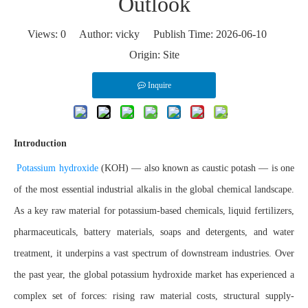
Outlook
Views:
0
Author: vicky Publish Time: 2026-06-10
Origin:
Site
Inquire
Introduction
Potassium hydroxide
(KOH) — also known as caustic potash — is one
of the most essential industrial alkalis in the global chemical landscape.
As a key raw material for potassium-based chemicals, liquid fertilizers,
pharmaceuticals, battery materials, soaps and detergents, and water
treatment, it underpins a vast spectrum of downstream industries. Over
the past year, the global potassium hydroxide market has experienced a
complex set of forces: rising raw material costs, structural supply-