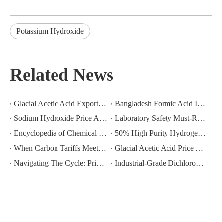
Potassium Hydroxide
Related News
Glacial Acetic Acid Export Analysis: Q2 2026 China Export Volume Trend and Medium-Term Outlook
Bangladesh Formic Acid Imports 2026: A Market in Transition
Sodium Hydroxide Price Analysis: June–July 2026 Trends and Near‑Term Outlook
Laboratory Safety Must-Read: Five Taboos for Long-Term Storage of Hydrogen Peroxide
Encyclopedia of Chemical Raw Materials: Physical Properties And Industrial Uses of Glacial Acetic Acid (GAA)
50% High Purity Hydrogen Peroxide Export | Exclusive for Industrial Deep Oxidation
When Carbon Tariffs Meet Industrial Gases: How CBAM Is Reshaping The Global Trade Landscape for Argon And Carbon Dioxide
Glacial Acetic Acid Price Analysis: May–July 2026 Trends and Near‑Term Outlook
Navigating The Cycle: Price Volatility And Procurement Strategies for Bulk Chemicals (Argon CO₂ Solvents) in 2025-2026
Industrial-Grade Dichloromethane: Value and Risk Management of a High-Efficiency Solvent in Multi-Scenario Applications