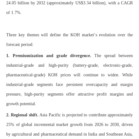
24.05 billion by 2032 (approximately US$3.34 billion), with a CAGR
of 1.7%.
Three key themes will define the KOH market‘s evolution over the
forecast period:
1. Premiumization and grade divergence.
The spread between
industrial-grade and high-purity (battery-grade, electronic-grade,
pharmaceutical-grade) KOH prices will continue to widen. While
industrial-grade segments face persistent overcapacity and margin
pressure, high-purity segments offer attractive profit margins and
growth potential.
2. Regional shift.
Asia Pacific is projected to contribute approximately
25% of global incremental market growth from 2026 to 2030, driven
by agricultural and pharmaceutical demand in India and Southeast Asia,