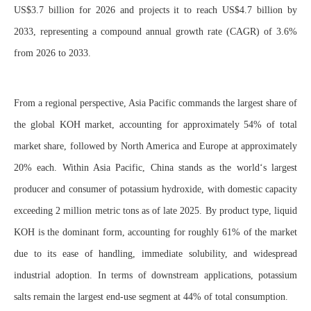
US$3.7 billion for 2026 and projects it to reach US$4.7 billion by
2033, representing a compound annual growth rate (CAGR) of 3.6%
from 2026 to 2033.
From a regional perspective, Asia Pacific commands the largest share of
the global KOH market, accounting for approximately 54% of total
market share, followed by North America and Europe at approximately
20% each. Within Asia Pacific, China stands as the world‘s largest
producer and consumer of potassium hydroxide, with domestic capacity
exceeding 2 million metric tons as of late 2025. By product type, liquid
KOH is the dominant form, accounting for roughly 61% of the market
due to its ease of handling, immediate solubility, and widespread
industrial adoption. In terms of downstream applications, potassium
salts remain the largest end-use segment at 44% of total consumption.