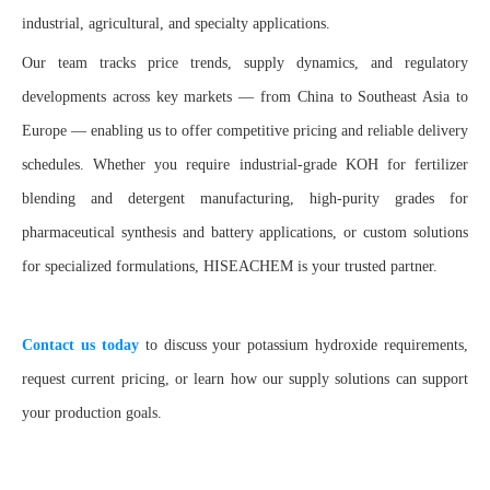
industrial, agricultural, and specialty applications.
Our team tracks price trends, supply dynamics, and regulatory
developments across key markets — from China to Southeast Asia to
Europe — enabling us to offer competitive pricing and reliable delivery
schedules. Whether you require industrial-grade KOH for fertilizer
blending and detergent manufacturing, high-purity grades for
pharmaceutical synthesis and battery applications, or custom solutions
for specialized formulations, HISEACHEM is your trusted partner.
Contact us today
to discuss your potassium hydroxide requirements,
request current pricing, or learn how our supply solutions can support
your production goals.