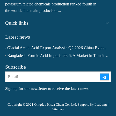
potassium related chemicals production ranked fourth in
the world. The main products of...
Quick links
Latest news
Glacial Acetic Acid Export Analysis: Q2 2026 China Export Volume Trend and Medium-Term Outlook
Bangladesh Formic Acid Imports 2026: A Market in Transition
Subscribe
Sign up for our newsletter to receive the latest news.
Copyright © 2021 Qingdao Hisea Chem Co., Ltd. Support By
Leadong
|
Sitemap