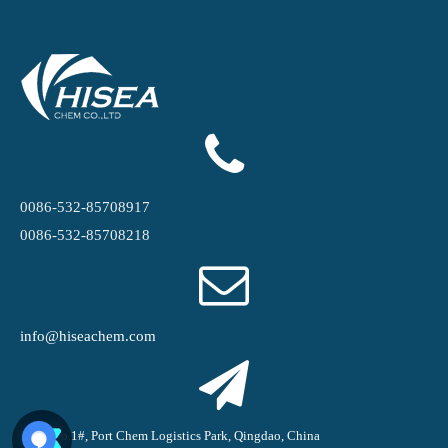
0086-532-85708917
0086-532-85708218
info@hiseachem.com
Road No.1#, Port Chem Logistics Park, Qingdao, China