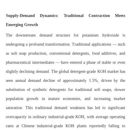
Supply-Demand Dynamics: Traditional Contraction Meets
Emerging Growth
The downstream demand structure for potassium hydroxide is
undergoing a profound transformation. Traditional applications — such
as soft soap production, conventional detergents, food additives, and
pharmaceutical intermediates — have entered a phase of stable or even
slightly declining demand. The global detergent-grade KOH market has
seen annual demand decline of approximately 1.5%, driven by the
substitution of synthetic detergents for traditional soft soaps, slower
population growth in mature economies, and increasing market
saturation. This traditional demand weakness has led to significant
overcapacity in ordinary industrial-grade KOH, with average operating
rates at Chinese industrial-grade KOH plants reportedly falling to