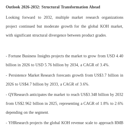
Outlook 2026-2032: Structural Transformation Ahead
Looking forward to 2032, multiple market research organizations
project continued but moderate growth for the global KOH market,
with significant structural divergence between product grades.
- Fortune Business Insights projects the market to grow from USD 4.40
billion in 2026 to USD 5.76 billion by 2034, a CAGR of 3.4%.
- Persistence Market Research forecasts growth from US$3.7 billion in
2026 to US$4.7 billion by 2033, a CAGR of 3.6%.
- QYResearch anticipates the market to reach US$3.348 billion by 2032
from US$2.962 billion in 2025, representing a CAGR of 1.8% to 2.6%
depending on the segment.
- YHResearch projects the global KOH revenue scale to approach RMB