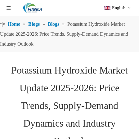
English
Home
»
Blogs
»
Blogs
»
Potassium Hydroxide Market
Update 2025-2026: Price Trends, Supply-Demand Dynamics and
Industry Outlook
Potassium Hydroxide Market
Update 2025-2026: Price
Trends, Supply-Demand
Dynamics and Industry