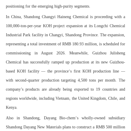
positioning for the emerging high-purity segments.
In China, Shandong Changyi Haineng Chemical is proceeding with a
100,000-ton-per-year KOH project expansion at its Longchi Chemical
Industrial Park facility in Changyi, Shandong Province. The expansion,
representing a total investment of RMB 180.93 million, is scheduled for
commissioning in August 2026. Meanwhile, Guizhou Julisheng
Chemical has successfully ramped up production at its new Guizhou-
based KOH facility — the province‘s first KOH production line —
with second-quarter production targeting 4,500 tons per month. The
company’s products are already being exported to 19 countries and
regions worldwide, including Vietnam, the United Kingdom, Chile, and
Kenya.
Also in Shandong, Dayang Bio-chem‘s wholly-owned subsidiary
Shandong Dayang New Materials plans to construct a RMB 500 million