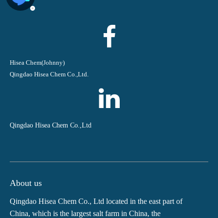
Hisea Chem(Johnny)
Qingdao Hisea Chem Co.,Ltd.
Qingdao Hisea Chem Co.,Ltd
About us
Qingdao Hisea Chem Co., Ltd located in the east part of
China, which is the largest salt farm in China, the