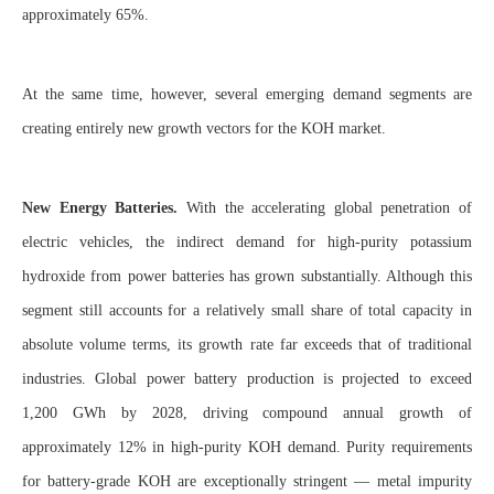
approximately 65%.
At the same time, however, several emerging demand segments are
creating entirely new growth vectors for the KOH market.
New Energy Batteries.
With the accelerating global penetration of
electric vehicles, the indirect demand for high-purity potassium
hydroxide from power batteries has grown substantially. Although this
segment still accounts for a relatively small share of total capacity in
absolute volume terms, its growth rate far exceeds that of traditional
industries. Global power battery production is projected to exceed
1,200 GWh by 2028, driving compound annual growth of
approximately 12% in high-purity KOH demand. Purity requirements
for battery-grade KOH are exceptionally stringent — metal impurity