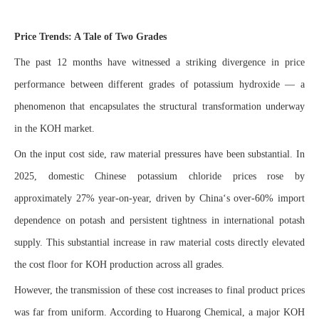
Price Trends: A Tale of Two Grades
The past 12 months have witnessed a striking divergence in price
performance between different grades of potassium hydroxide — a
phenomenon that encapsulates the structural transformation underway
in the KOH market.
On the input cost side, raw material pressures have been substantial. In
2025, domestic Chinese potassium chloride prices rose by
approximately 27% year-on-year, driven by China‘s over-60% import
dependence on potash and persistent tightness in international potash
supply. This substantial increase in raw material costs directly elevated
the cost floor for KOH production across all grades.
However, the transmission of these cost increases to final product prices
was far from uniform. According to Huarong Chemical, a major KOH