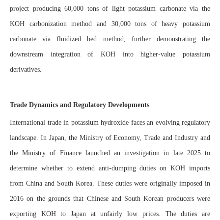
project producing 60,000 tons of light potassium carbonate via the
KOH carbonization method and 30,000 tons of heavy potassium
carbonate via fluidized bed method, further demonstrating the
downstream integration of KOH into higher-value potassium
derivatives.
Trade Dynamics and Regulatory Developments
International trade in potassium hydroxide faces an evolving regulatory
landscape. In Japan, the Ministry of Economy, Trade and Industry and
the Ministry of Finance launched an investigation in late 2025 to
determine whether to extend anti-dumping duties on KOH imports
from China and South Korea. These duties were originally imposed in
2016 on the grounds that Chinese and South Korean producers were
exporting KOH to Japan at unfairly low prices. The duties are