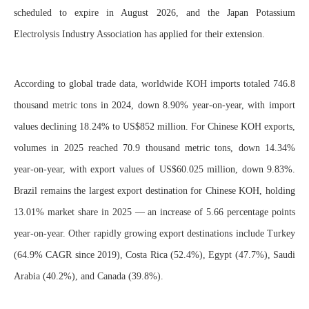
scheduled to expire in August 2026, and the Japan Potassium
Electrolysis Industry Association has applied for their extension.
According to global trade data, worldwide KOH imports totaled 746.8
thousand metric tons in 2024, down 8.90% year-on-year, with import
values declining 18.24% to US$852 million. For Chinese KOH exports,
volumes in 2025 reached 70.9 thousand metric tons, down 14.34%
year-on-year, with export values of US$60.025 million, down 9.83%.
Brazil remains the largest export destination for Chinese KOH, holding
13.01% market share in 2025 — an increase of 5.66 percentage points
year-on-year. Other rapidly growing export destinations include Turkey
(64.9% CAGR since 2019), Costa Rica (52.4%), Egypt (47.7%), Saudi
Arabia (40.2%), and Canada (39.8%).