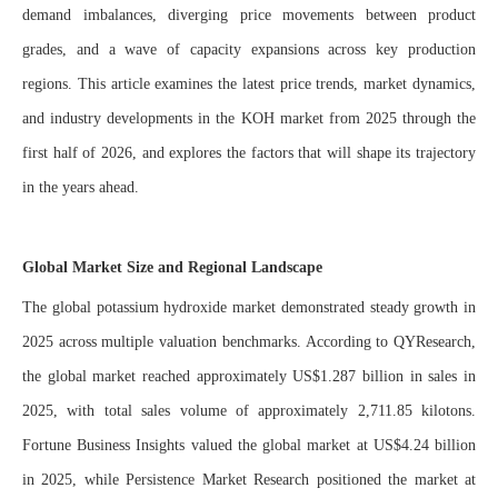
demand imbalances, diverging price movements between product
grades, and a wave of capacity expansions across key production
regions. This article examines the latest price trends, market dynamics,
and industry developments in the KOH market from 2025 through the
first half of 2026, and explores the factors that will shape its trajectory
in the years ahead.
Global Market Size and Regional Landscape
The global potassium hydroxide market demonstrated steady growth in
2025 across multiple valuation benchmarks. According to QYResearch,
the global market reached approximately US$1.287 billion in sales in
2025, with total sales volume of approximately 2,711.85 kilotons.
Fortune Business Insights valued the global market at US$4.24 billion
in 2025, while Persistence Market Research positioned the market at