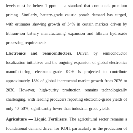
levels must be below 1 ppm — a standard that commands premium
pricing. Similarly, battery-grade caustic potash demand has surged,
with estimates showing growth of 34% in certain markets driven by
lithium-ion battery manufacturing expansion and lithium hydroxide
processing requirements.
Electronics and Semiconductors.
Driven by semiconductor
localization initiatives and the ongoing expansion of global electronics
manufacturing, electronic-grade KOH is projected to contribute
approximately 18% of global incremental market growth from 2026 to
2030. However, high-purity production remains technologically
challenging, with leading producers reporting electronic-grade yields of
only 40–50%, significantly lower than industrial-grade yields.
Agriculture — Liquid Fertilizers.
The agricultural sector remains a
foundational demand driver for KOH, particularly in the production of