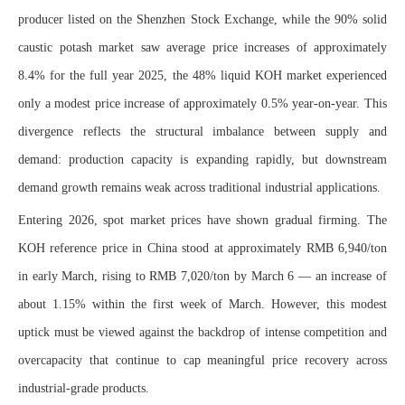
producer listed on the Shenzhen Stock Exchange, while the 90% solid
caustic potash market saw average price increases of approximately
8.4% for the full year 2025, the 48% liquid KOH market experienced
only a modest price increase of approximately 0.5% year-on-year. This
divergence reflects the structural imbalance between supply and
demand: production capacity is expanding rapidly, but downstream
demand growth remains weak across traditional industrial applications.
Entering 2026, spot market prices have shown gradual firming. The
KOH reference price in China stood at approximately RMB 6,940/ton
in early March, rising to RMB 7,020/ton by March 6 — an increase of
about 1.15% within the first week of March. However, this modest
uptick must be viewed against the backdrop of intense competition and
overcapacity that continue to cap meaningful price recovery across
industrial-grade products.