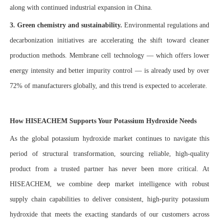
along with continued industrial expansion in China.
3. Green chemistry and sustainability.
Environmental regulations and
decarbonization initiatives are accelerating the shift toward cleaner
production methods. Membrane cell technology — which offers lower
energy intensity and better impurity control — is already used by over
72% of manufacturers globally, and this trend is expected to accelerate.
How HISEACHEM Supports Your Potassium Hydroxide Needs
As the global potassium hydroxide market continues to navigate this
period of structural transformation, sourcing reliable, high-quality
product from a trusted partner has never been more critical. At
HISEACHEM, we combine deep market intelligence with robust
supply chain capabilities to deliver consistent, high-purity potassium
hydroxide that meets the exacting standards of our customers across