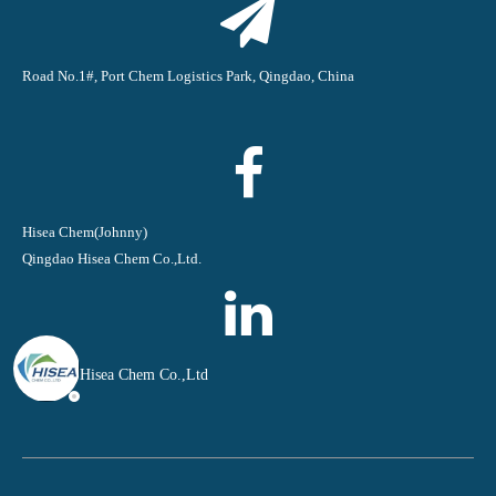
Road No.1#, Port Chem Logistics Park, Qingdao, China
Hisea Chem(Johnny)
Qingdao Hisea Chem Co.,Ltd.
Qingdao Hisea Chem Co.,Ltd