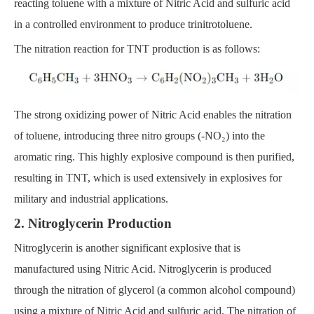
reacting toluene with a mixture of Nitric Acid and sulfuric acid
in a controlled environment to produce trinitrotoluene.
The nitration reaction for TNT production is as follows:
The strong oxidizing power of Nitric Acid enables the nitration
of toluene, introducing three nitro groups (-NO₂) into the
aromatic ring. This highly explosive compound is then purified,
resulting in TNT, which is used extensively in explosives for
military and industrial applications.
2. Nitroglycerin Production
Nitroglycerin is another significant explosive that is
manufactured using Nitric Acid. Nitroglycerin is produced
through the nitration of glycerol (a common alcohol compound)
using a mixture of Nitric Acid and sulfuric acid. The nitration of