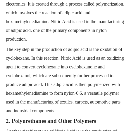
electronics. It is created through a process called polymerization,
which involves the reaction of adipic acid and
hexamethylenediamine. Nitric Acid is used in the manufacturing
of adipic acid, one of the primary components in nylon
production.
The key step in the production of adipic acid is the oxidation of
cyclohexane. In this reaction, Nitric Acid is used as an oxidizing
agent to convert cyclohexane into cyclohexanone and
cyclohexanol, which are subsequently further processed to
produce adipic acid. This adipic acid is then polymerized with
hexamethylenediamine to form nylon-6,6, a versatile polymer
used in the manufacturing of textiles, carpets, automotive parts,
and industrial components.
2. Polyurethanes and Other Polymers