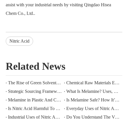
assist with your industrial needs by visiting
Qingdao Hisea
Chem Co., Ltd.
.
Nitric Acid
Related News
The Rise of Green Solvents: Can Ethyl Lactate Replace Butyl Acetate?
Chemical Raw Materials Encyclopedia: Physical Properties And Industrial Applications of Glacial Acetic Acid (GAA)
Strategic Sourcing Frameworks for Industrial Nitric Acid Procurement
What Is Melamine? Uses, Benefits, And Industrial Applications Explained
Melamine in Plastic And Coating Industries: Benefits, Safety, And Market Trends
Is Melamine Safe? How It’s Used in Everyday Products Like Dinnerware And Kitchenware
Is Nitric Acid Harmful To The Environment? Environmental Impact And Solutions
Everyday Uses of Nitric Acid: From Woodworking To Laboratory Applications
Industrial Uses of Nitric Acid: From Polymers To Explosives
Do You Understand The Vital Role of Sodium Sulfide in Photography And Other Industries?