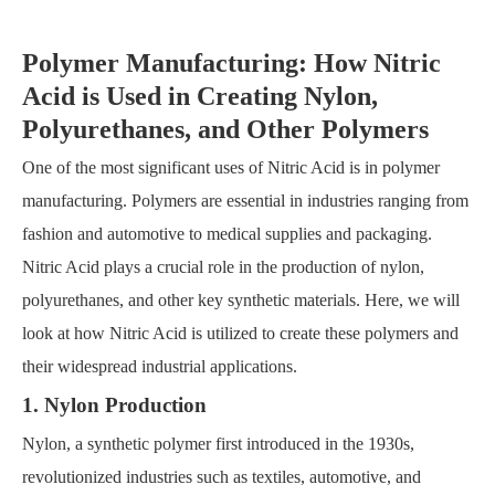
Polymer Manufacturing: How Nitric
Acid is Used in Creating Nylon,
Polyurethanes, and Other Polymers
One of the most significant uses of Nitric Acid is in polymer
manufacturing. Polymers are essential in industries ranging from
fashion and automotive to medical supplies and packaging.
Nitric Acid plays a crucial role in the production of nylon,
polyurethanes, and other key synthetic materials. Here, we will
look at how Nitric Acid is utilized to create these polymers and
their widespread industrial applications.
1. Nylon Production
Nylon, a synthetic polymer first introduced in the 1930s,
revolutionized industries such as textiles, automotive, and