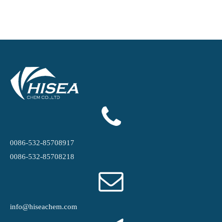
0086-532-85708917
0086-532-85708218
info@hiseachem.com