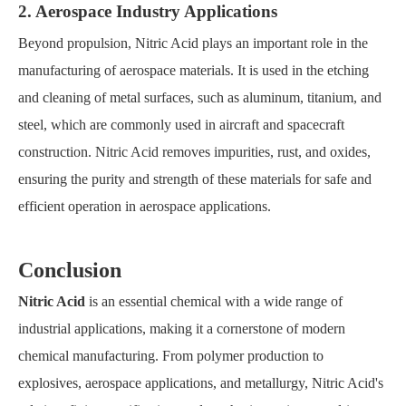
2. Aerospace Industry Applications
Beyond propulsion, Nitric Acid plays an important role in the
manufacturing of aerospace materials. It is used in the etching
and cleaning of metal surfaces, such as aluminum, titanium, and
steel, which are commonly used in aircraft and spacecraft
construction. Nitric Acid removes impurities, rust, and oxides,
ensuring the purity and strength of these materials for safe and
efficient operation in aerospace applications.
Conclusion
Nitric Acid
is an essential chemical with a wide range of
industrial applications, making it a cornerstone of modern
chemical manufacturing. From polymer production to
explosives, aerospace applications, and metallurgy, Nitric Acid's