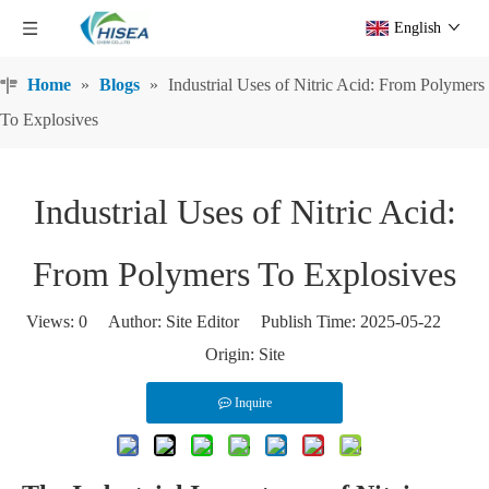
English
Home
»
Blogs
»
Industrial Uses of Nitric Acid: From Polymers
To Explosives
Industrial Uses of Nitric Acid:
From Polymers To Explosives
Views:
0
Author: Site Editor Publish Time: 2025-05-22
Origin:
Site
Inquire