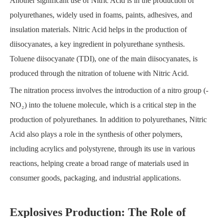
Another significant use of Nitric Acid is in the production of
polyurethanes, widely used in foams, paints, adhesives, and
insulation materials. Nitric Acid helps in the production of
diisocyanates, a key ingredient in polyurethane synthesis.
Toluene diisocyanate (TDI), one of the main diisocyanates, is
produced through the nitration of toluene with Nitric Acid.
The nitration process involves the introduction of a nitro group (-
NO₂) into the toluene molecule, which is a critical step in the
production of polyurethanes. In addition to polyurethanes, Nitric
Acid also plays a role in the synthesis of other polymers,
including acrylics and polystyrene, through its use in various
reactions, helping create a broad range of materials used in
consumer goods, packaging, and industrial applications.
Explosives Production: The Role of