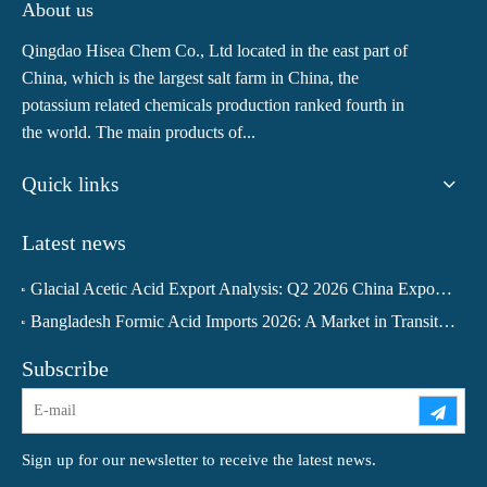
About us
Qingdao Hisea Chem Co., Ltd located in the east part of
China, which is the largest salt farm in China, the
potassium related chemicals production ranked fourth in
the world. The main products of...
Quick links
Latest news
Glacial Acetic Acid Export Analysis: Q2 2026 China Export Volume Trend and Medium-Term Outlook
Bangladesh Formic Acid Imports 2026: A Market in Transition
Subscribe
Sign up for our newsletter to receive the latest news.