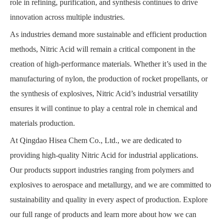
role in refining, purification, and synthesis continues to drive
innovation across multiple industries.
As industries demand more sustainable and efficient production
methods, Nitric Acid will remain a critical component in the
creation of high-performance materials. Whether it’s used in the
manufacturing of nylon, the production of rocket propellants, or
the synthesis of explosives, Nitric Acid’s industrial versatility
ensures it will continue to play a central role in chemical and
materials production.
At Qingdao Hisea Chem Co., Ltd., we are dedicated to
providing high-quality Nitric Acid for industrial applications.
Our products support industries ranging from polymers and
explosives to aerospace and metallurgy, and we are committed to
sustainability and quality in every aspect of production. Explore
our full range of products and learn more about how we can