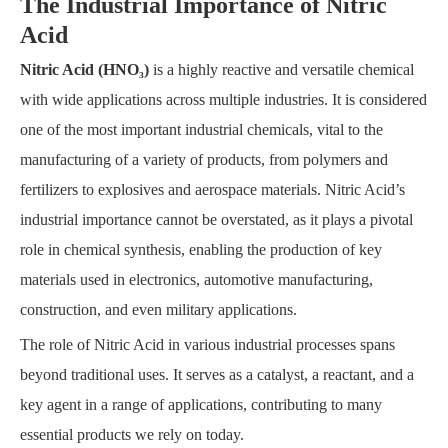
The Industrial Importance of Nitric
Acid
Nitric Acid (HNO₃)
is a highly reactive and versatile chemical
with wide applications across multiple industries. It is considered
one of the most important industrial chemicals, vital to the
manufacturing of a variety of products, from polymers and
fertilizers to explosives and aerospace materials. Nitric Acid’s
industrial importance cannot be overstated, as it plays a pivotal
role in chemical synthesis, enabling the production of key
materials used in electronics, automotive manufacturing,
construction, and even military applications.
The role of Nitric Acid in various industrial processes spans
beyond traditional uses. It serves as a catalyst, a reactant, and a
key agent in a range of applications, contributing to many
essential products we rely on today.