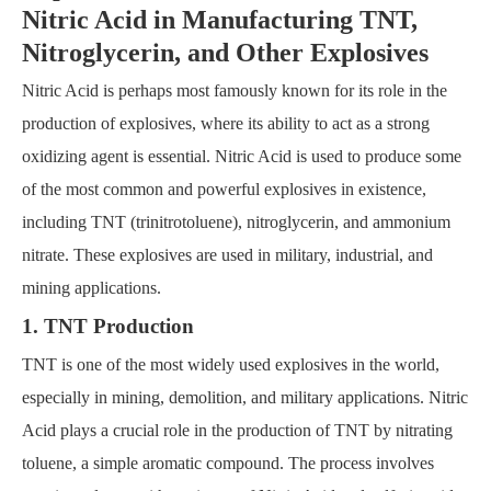
Nitric Acid in Manufacturing TNT,
Nitroglycerin, and Other Explosives
Nitric Acid is perhaps most famously known for its role in the
production of explosives, where its ability to act as a strong
oxidizing agent is essential. Nitric Acid is used to produce some
of the most common and powerful explosives in existence,
including TNT (trinitrotoluene), nitroglycerin, and ammonium
nitrate. These explosives are used in military, industrial, and
mining applications.
1. TNT Production
TNT is one of the most widely used explosives in the world,
especially in mining, demolition, and military applications. Nitric
Acid plays a crucial role in the production of TNT by nitrating
toluene, a simple aromatic compound. The process involves