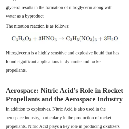
glycerol results in the formation of nitroglycerin along with
water as a byproduct.
The nitration reaction is as follows:
Nitroglycerin is a highly sensitive and explosive liquid that has
found significant applications in dynamite and rocket
propellants.
Aerospace: Nitric Acid’s Role in Rocket
Propellants and the Aerospace Industry
In addition to explosives, Nitric Acid is also used in the
aerospace industry, particularly in the production of rocket
propellants. Nitric Acid plays a key role in producing oxidizers