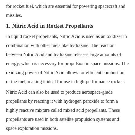
for rocket fuel, which are essential for powering spacecraft and
missiles.
1. Nitric Acid in Rocket Propellants
In liquid rocket propellants, Nitric Acid is used as an oxidizer in
combination with other fuels like hydrazine. The reaction
between Nitric Acid and hydrazine releases large amounts of
energy, which is necessary for propulsion in space missions. The
oxidizing power of Nitric Acid allows for efficient combustion
of the fuel, making it ideal for use in high-performance rockets.
Nitric Acid can also be used to produce aerospace-grade
propellants by reacting it with hydrogen peroxide to form a
highly reactive mixture called mixed acid propellants. These
propellants are used in both satellite propulsion systems and
space exploration missions.