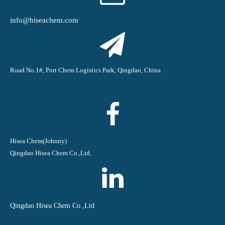
info@hiseachem.com
Road No.1#, Port Chem Logistics Park, Qingdao, China
Hisea Chem(Johnny)
Qingdao Hisea Chem Co.,Ltd.
Qingdao Hisea Chem Co.,Ltd