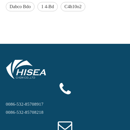
Dabco Bdo
1 4-Bd
C4h10o2
0086-532-85708917
0086-532-85708218