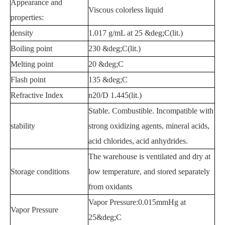
Appearance and
Viscous colorless liquid
properties:
density
1.017 g/mL at 25 &deg;C(lit.)
Boiling point
230 &deg;C(lit.)
Melting point
20 &deg;C
Flash point
135 &deg;C
Refractive Index
n20/D 1.445(lit.)
Stable. Combustible. Incompatible with
stability
strong oxidizing agents, mineral acids,
acid chlorides, acid anhydrides.
The warehouse is ventilated and dry at
Storage conditions
low temperature, and stored separately
from oxidants
Vapor Pressure:0.015mmHg at
Vapor Pressure
25&deg;C