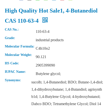
High Quality Hot Sale1, 4-Butanediol
CAS 110-63-4
CAS No.:
110-63-4
Grade:
industrial products
Molecular Formula:
C4h10o2
Molecular Weight:
90.121
HS Code:
2905399090
IUPAC Name:
Butylene glycol;
Synonyms:
sucolb; 1,4-Butanediol; BDO; Butane-1,4-diol;
1,4-dihydroxybutane; 1,4-Butandiol; agrisynth
b1d; 1,4-Butylene Glycol; 4-hydroxybutanol;
Dabco BDO; Tetramethylene Glycol; Diol 14