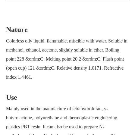
Nature
Colorless oily liquid, flammable, miscible with water. Soluble in
methanol, ethanol, acetone, slightly soluble in ether. Boiling
point 228 &ordm;C. Melting point 20.2 &ordm;C. Flash point
(open cup) 121 &ordm;C. Relative density 1.0171. Refractive
index 1.4461.
Use
Mainly used in the manufacture of tetrahydrofuran, y-
butyrolactone, polyurethane and thermoplastic engineering
plastics PBT resin. It can also be used to prepare N-