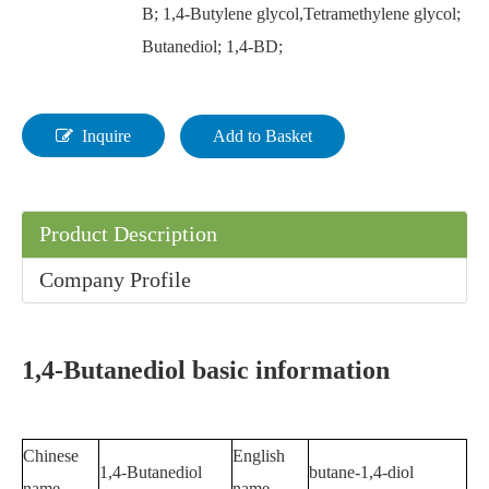
B; 1,4-Butylene glycol,Tetramethylene glycol;
Butanediol; 1,4-BD;
Inquire
Add to Basket
Product Description
Company Profile
1,4-Butanediol basic information
Chinese
English
1,4-Butanediol
butane-1,4-diol
name
name