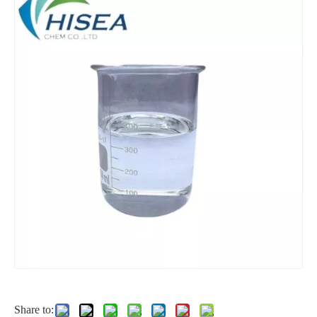
2-Ethylhexanol
Factory Price of Sorbitol /Ld-Sorbitol Iquid 70% Food Grade CAS 50-70-4
Polyethylene Glycol
Good Quality Ethyl Alcohol 75%/95%/99.9%
Share to: