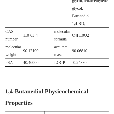
glycol,Tetramethylene
glycol;
Butanediol;
1,4-BD;
CAS
molecular
110-63-4
C4H10O2
number
formula
molecular
accurate
90.12100
90.06810
weight
mass
PSA
40.46000
LOGP
-0.24880
1,4-Butanediol Physicochemical
Properties