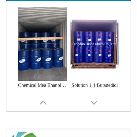
Chemical Mea Ehanolamine H-Glycinol 2-Aminoethanol CAS No. 141-43-5 Monoethanolamine
Solution 1,4-Butanediol