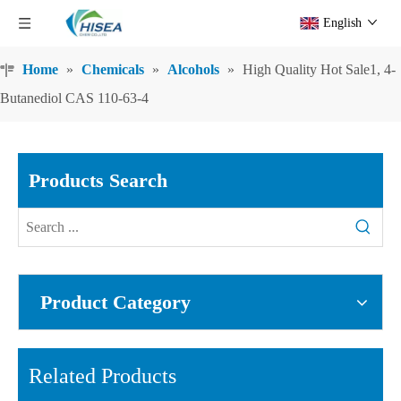
English
Home
»
Chemicals
»
Alcohols
»
High Quality Hot Sale1, 4-
Butanediol CAS 110-63-4
Products Search
Product Category
Related Products