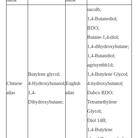
sucolb;
1,4-Butanediol;
BDO;
Butane-1,4-diol;
1,4-dihydroxybutane;
1,4-Butandiol;
agrisynthb1d;
Butylene glycol;
1,4-Butylene Glycol;
Chinese
4-Hydroxybutanol;
English
4-hydroxybutanol;
alias
1,4-
alias
Dabco BDO;
Dihydroxybutane;
Tetramethylene
Glycol;
Diol 14B;
1,4-Butylene