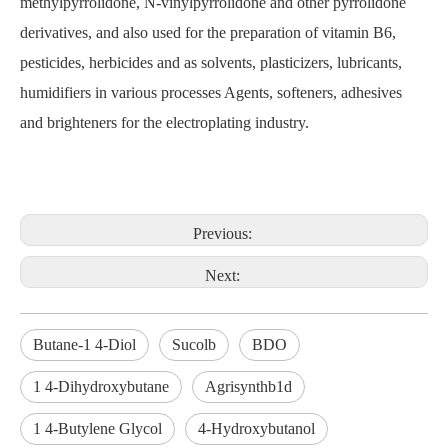
methylpyrrolidone, N-vinylpyrrolidone and other pyrrolidone
derivatives, and also used for the preparation of vitamin B6,
pesticides, herbicides and as solvents, plasticizers, lubricants,
humidifiers in various processes Agents, softeners, adhesives
and brighteners for the electroplating industry.
Previous:
Next:
Butane-1 4-Diol
Sucolb
BDO
1 4-Dihydroxybutane
Agrisynthb1d
1 4-Butylene Glycol
4-Hydroxybutanol