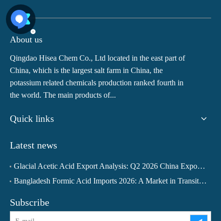
About us
Qingdao Hisea Chem Co., Ltd located in the east part of
China, which is the largest salt farm in China, the
potassium related chemicals production ranked fourth in
the world. The main products of...
Quick links
Latest news
Glacial Acetic Acid Export Analysis: Q2 2026 China Export Volume Trend and Medium-Term Outlook
Bangladesh Formic Acid Imports 2026: A Market in Transition
Subscribe