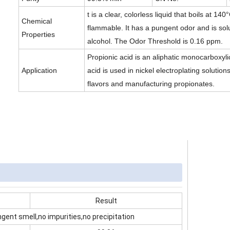
t is a clear, colorless liquid that boils at 140
Chemical
flammable. It has a pungent odor and is sol
Properties
alcohol. The Odor Threshold is 0.16 ppm.
Propionic acid is an aliphatic monocarboxyli
Application
acid is used in nickel electroplating solutions
flavors and manufacturing propionates.
Result
ngent smell,no impurities,no precipitation