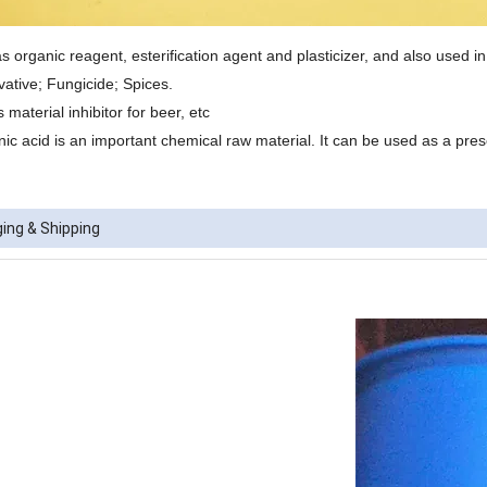
s organic reagent, esterification agent and plasticizer, and also used in
vative; Fungicide; Spices.
 material inhibitor for beer, etc
nic acid is an important chemical raw material. It can be used as a pres
ing & Shipping