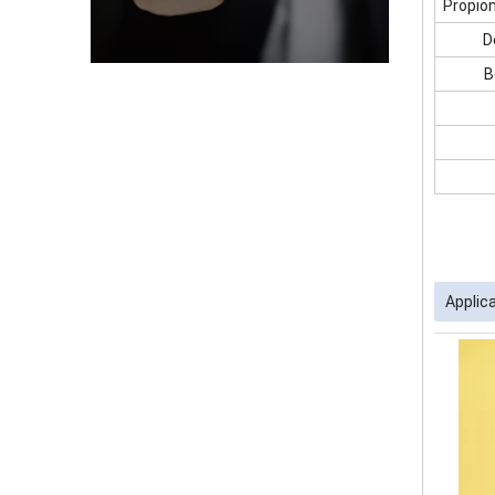
Propio
D
B
Applic