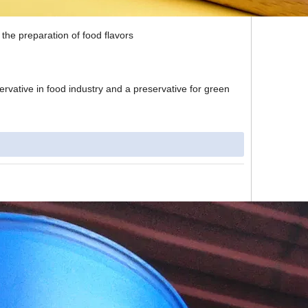
 the preparation of food flavors
ervative in food industry and a preservative for green