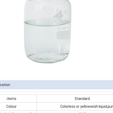
ication
items
Standard
Colour
Colorless or yellowwish liquid,pu