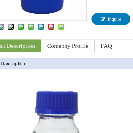
Inquire
ct Description
Comapny Profile
FAQ
t Description