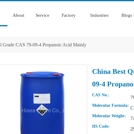
About
Service
Factory
Industries
Blogs
ial Grade CAS 79-09-4 Propanoic Acid Mainly
China Best Q
09-4 Propano
CAS No.:
7
Molecular Formula:
C
Molecular Weight:
7
HS Code:
2