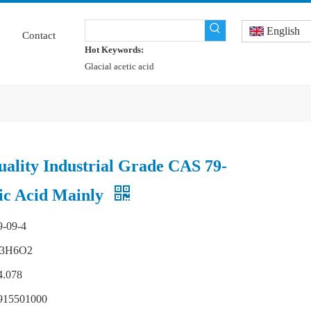
English
Contact
Hot Keywords:
Glacial acetic acid
uality Industrial Grade CAS 79-
ic Acid Mainly
9-09-4
3H6O2
4.078
915501000