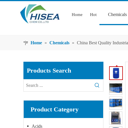
Chemicals
Home
Hot
Home
»
Chemicals
»
China Best Quality Industr
Products Search
Product Category
Acids