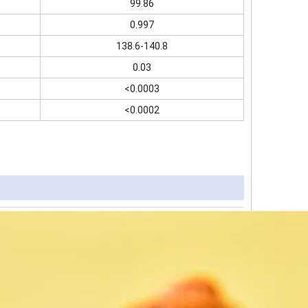
99.86
0.997
138.6-140.8
0.03
<0.0003
<0.0002