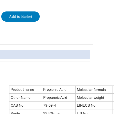
Add to Basket
Product name
Propionic Acid
Molecular formula
Other Name
Propanoic Acid
Molecular weight
CAS No.
79-09-4
EINECS No.
Purity
99.5% min
UN No.