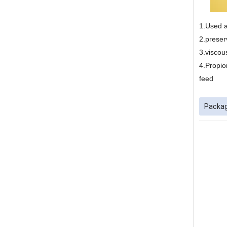
1.Used a
2.preser
3.viscous
4.Propio
feed
Packag