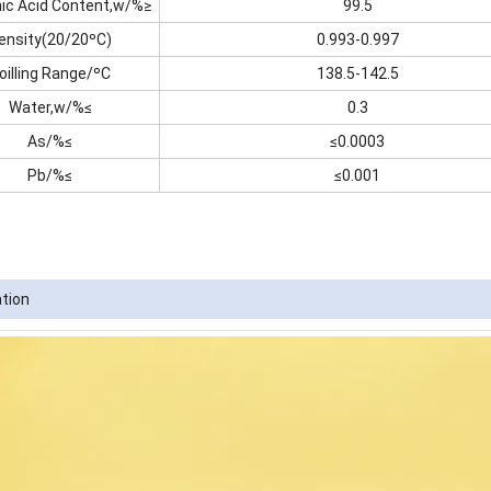
nic Acid Content,w/%≥
99.5
ensity(20/20ºC)
0.993-0.997
oilling Range/ºC
138.5-142.5
Water,w/%≤
0.3
As/%≤
≤0.0003
Pb/%≤
≤0.001
ation