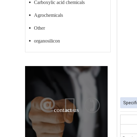
Carboxylic acid chemicals
Agrochemicals
Other
organosilicon
Specif
contact us