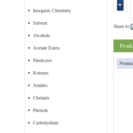
Inorganic Chemistry
Solvent
Share to:
Alcohols
Produ
Acetate Esters
Plasticizer
Produc
Ketones
Amides
Chelants
Phenols
Carbohydrate